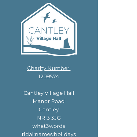
Charity Number:
1209574
Cantley Village Hall
Manor Road
Cantley
NR13 3JG
what3words
tidal:names:holidays