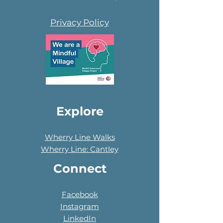
Privacy Policy
Explore
Wherry Line Walks
Wherry Line: Cantley
Connect
Facebook
Instagram
LinkedIn