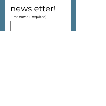
newsletter!
First name
(Required)
Last name
Address
(Required)
We are aiming to reduce waste! 
If you live in Cantley, we won't 
deliver the Newsletter through 
your mailbox.
Email
(Required)
I have read and agreed 