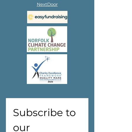
NextDoor
Subscribe to 
our 