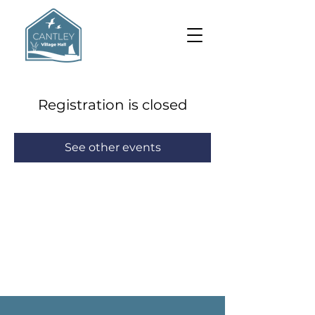
Registration is closed
See other events