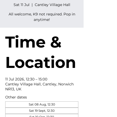
Sat 11 Jul
  |  
Cantley Village Hall
All welcome, K9 not required. Pop in
anytime!
Time &
Location
11 Jul 2026, 12:30 – 15:00
Cantley Village Hall, Cantley, Norwich
NR13, UK
Other dates
Sat 08 Aug, 12:30
Sat 19 Sept, 12:30
Sat 10 Oct, 12:30