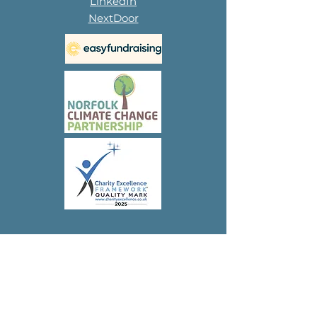
LinkedIn
NextDoor
Subscribe to 
our 