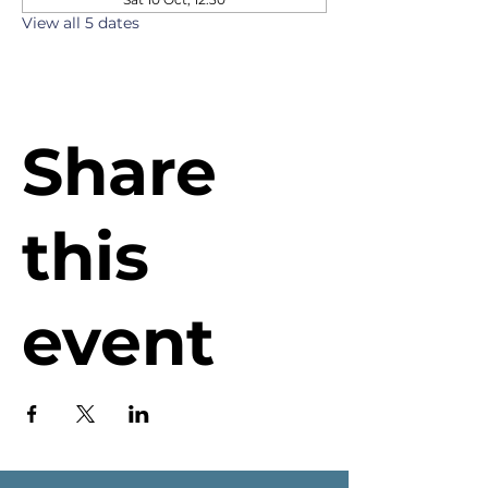
View all 5 dates
Share
this
event