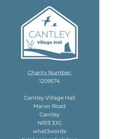
Charity Number:
1209574
Cantley Village Hall
Manor Road
Cantley
NR13 3JG
what3words