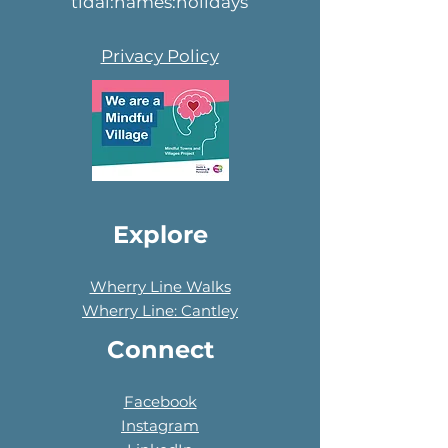
tidal:names:holidays
Privacy Policy
Explore
Wherry Line Walks
Wherry Line: Cantley
Connect
Facebook
Instagram