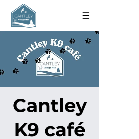
Cantley
K9 café