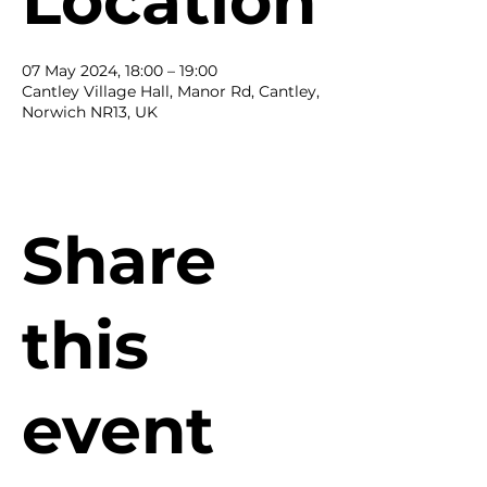
Location
07 May 2024, 18:00 – 19:00
Cantley Village Hall, Manor Rd, Cantley,
Norwich NR13, UK
Share
this
event