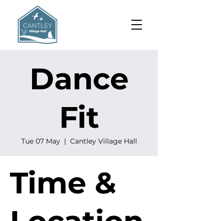
Dance
Fit
Tue 07 May
  |  
Cantley Village Hall
Time &