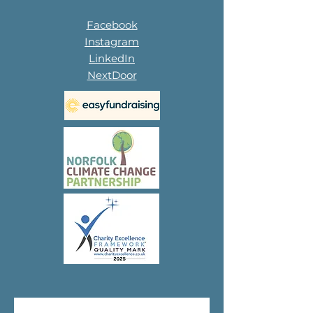
Facebook
Instagram
LinkedIn
NextDoor