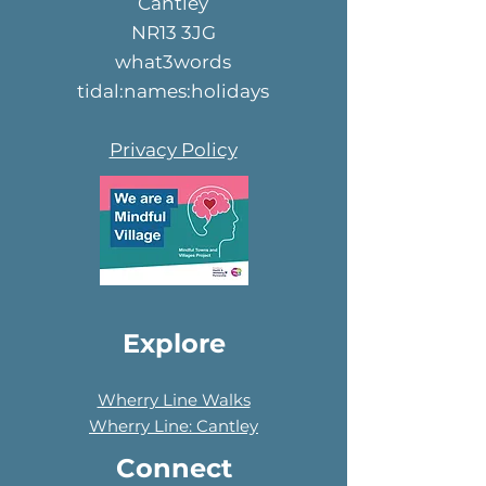
Cantley
NR13 3JG
what3words
tidal:names:holidays
Privacy Policy
Explore
Wherry Line Walks
Wherry Line: Cantley
Connect