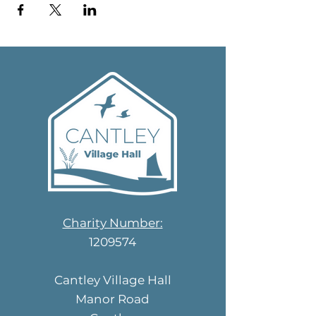
Charity Number:
1209574
Cantley Village Hall
Manor Road