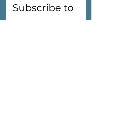
Subscribe to 
our 
newsletter!
First name
(Required)
Last name
Address
(Required)
We are aiming to reduce waste! 
If you live in Cantley, we won't 
deliver the Newsletter through 
your mailbox.