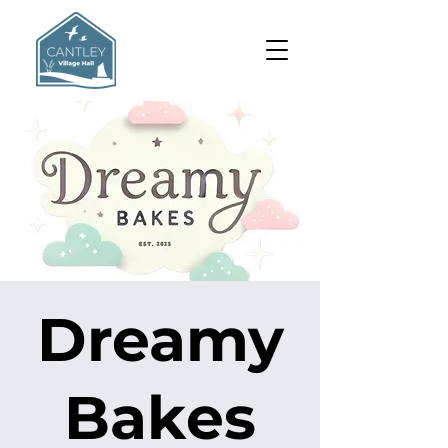
Dreamy
Bakes