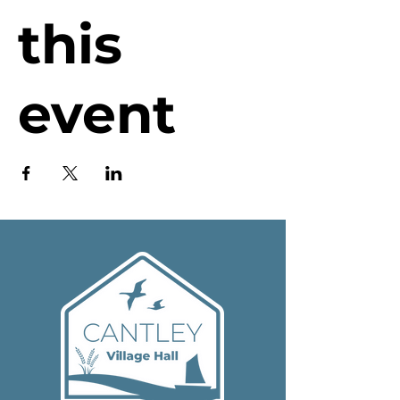
this
event