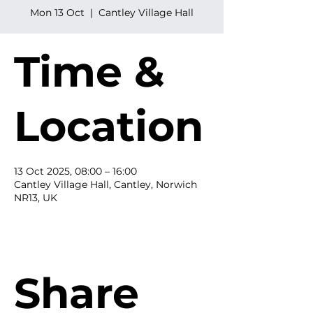
Mon 13 Oct
  |  
Cantley Village Hall
Time &
Location
13 Oct 2025, 08:00 – 16:00
Cantley Village Hall, Cantley, Norwich
NR13, UK
Share