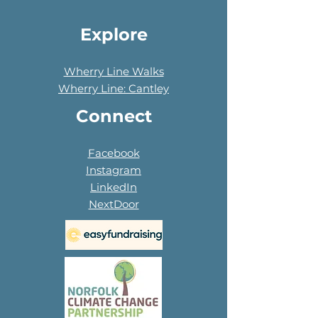
Explore
Wherry Line Walks
Wherry Line: Cantley
Connect
Facebook
Instagram
LinkedIn
NextDoor