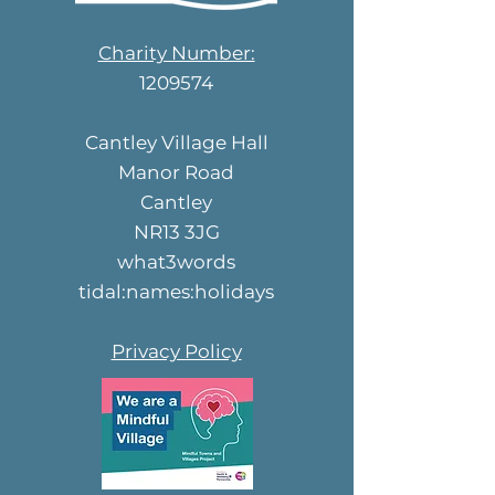
Charity Number:
1209574
Cantley Village Hall
Manor Road
Cantley
NR13 3JG
what3words
tidal:names:holidays
Privacy Policy