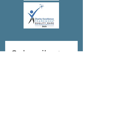
Subscribe to 
our 
newsletter!
First name
(Required)
Last name