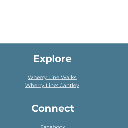
Explore
Wherry Line Walks
Wherry Line: Cantley
Connect
Facebook