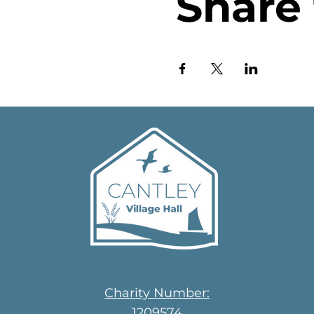
Share 
Charity Number:
1209574