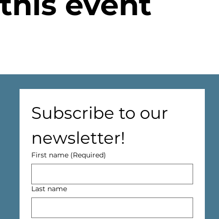
this event
Subscribe to our 
newsletter!
First name
(Required)
Last name