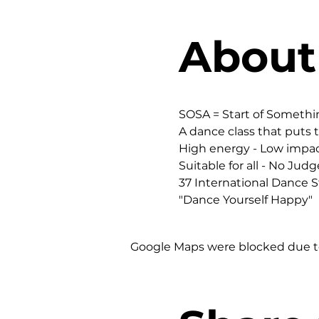
About
SOSA = Start of Someth
A dance class that puts t
High energy - Low impac
Suitable for all - No Judg
37 International Dance St
"Dance Yourself Happy"
Google Maps were blocked due to 