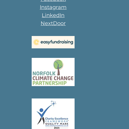
Instagram
LinkedIn
NextDoor