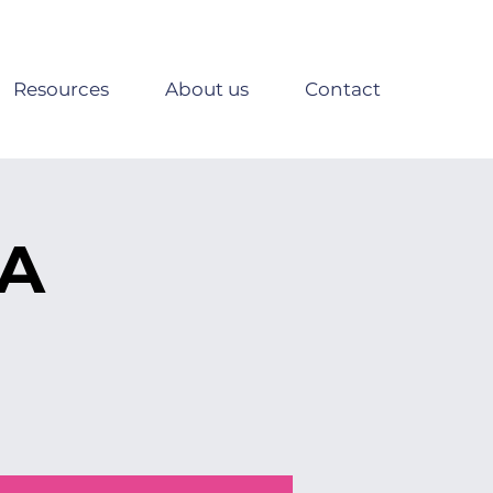
Resources
About us
Contact
SA