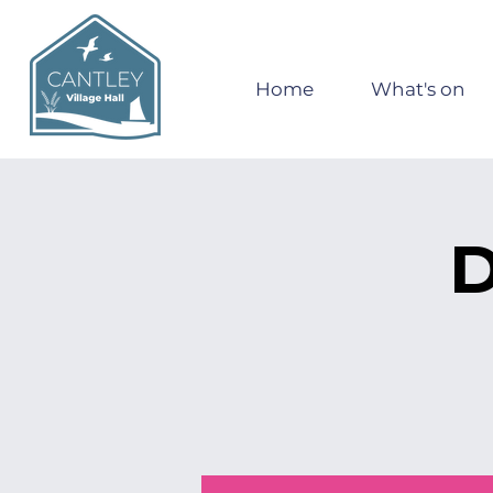
Home
What's on
D