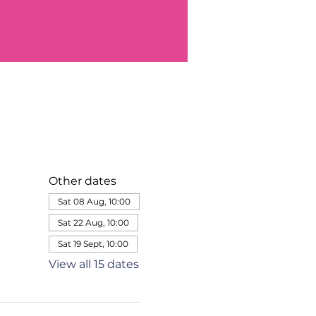
Other dates
Sat 08 Aug, 10:00
Sat 22 Aug, 10:00
Sat 19 Sept, 10:00
View all 15 dates