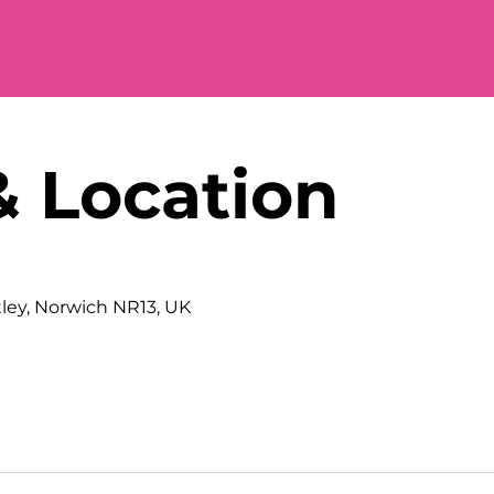
& Location
tley, Norwich NR13, UK