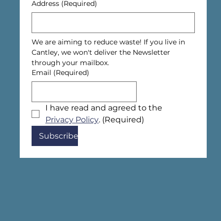
Address
(Required)
We are aiming to reduce waste! If you live in 
Cantley, we won't deliver the Newsletter 
through your mailbox.
Email
(Required)
I have read and agreed to the 
Privacy Policy
.
(Required)
Subscribe