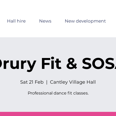
Hall hire
News
New development
rury Fit & SO
Sat 21 Feb
  |  
Cantley Village Hall
Professional dance fit classes.