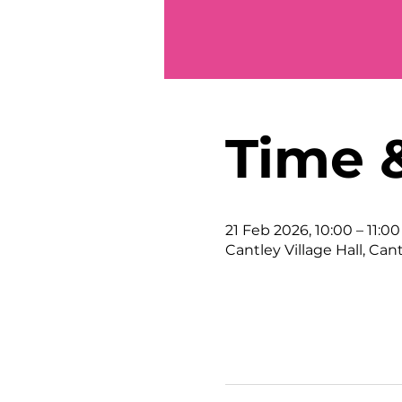
Time 
21 Feb 2026, 10:00 – 11:00
Cantley Village Hall, Can