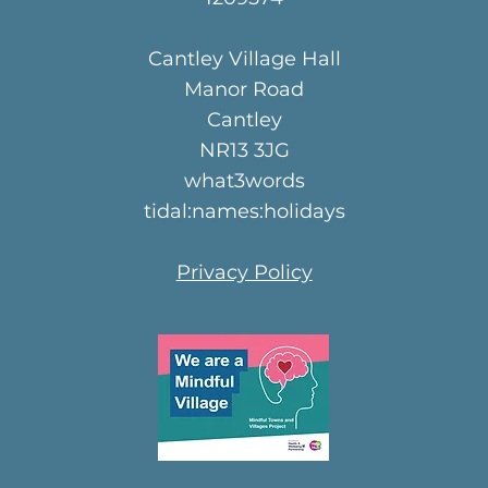
Cantley Village Hall
Manor Road
Cantley
NR13 3JG
what3words
tidal:names:holidays
Privacy Policy