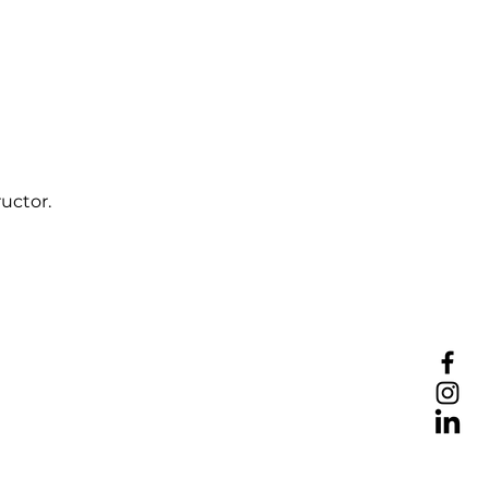
uctor.