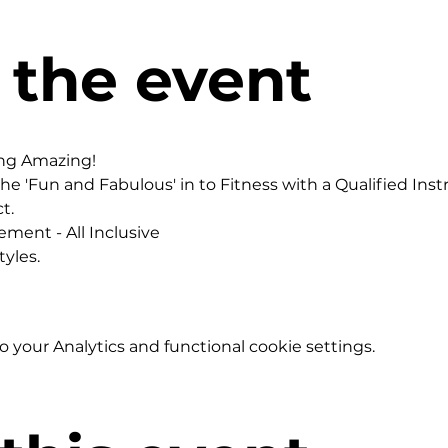
 the event
ing Amazing!
he 'Fun and Fabulous' in to Fitness with a Qualified Instr
t.
ement - All Inclusive
yles.
your Analytics and functional cookie settings.