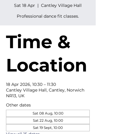
Sat 18 Apr
  |  
Cantley Village Hall
Professional dance fit classes.
Time &
Location
18 Apr 2026, 10:30 – 11:30
Cantley Village Hall, Cantley, Norwich
NR13, UK
Other dates
Sat 08 Aug, 10:00
Sat 22 Aug, 10:00
Sat 19 Sept, 10:00