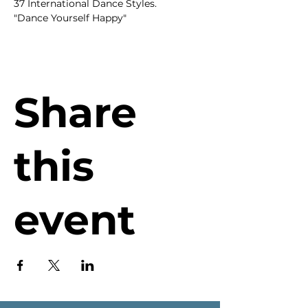
37 International Dance Styles.
"Dance Yourself Happy"
Share
this
event