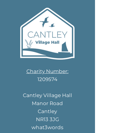
Charity Number:
1209574
Cantley Village Hall
Manor Road
Cantley
NR13 3JG
what3words