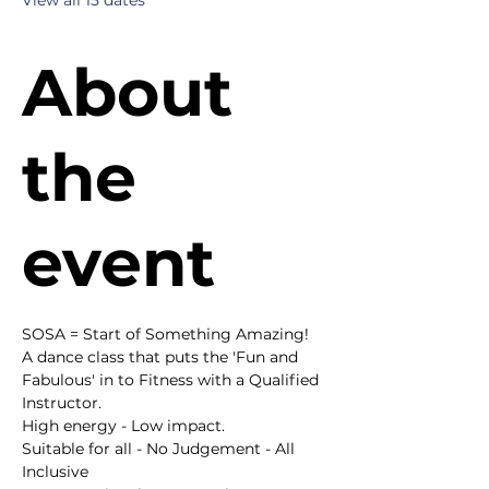
View all 15 dates
About
the
event
SOSA = Start of Something Amazing!
A dance class that puts the 'Fun and 
Fabulous' in to Fitness with a Qualified 
Instructor.
High energy - Low impact.
Suitable for all - No Judgement - All 
Inclusive