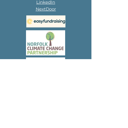
LinkedIn
NextDoor
Subscribe to 