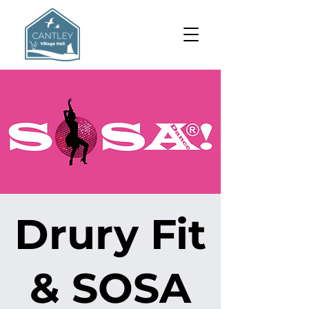
Drury Fit
& SOSA