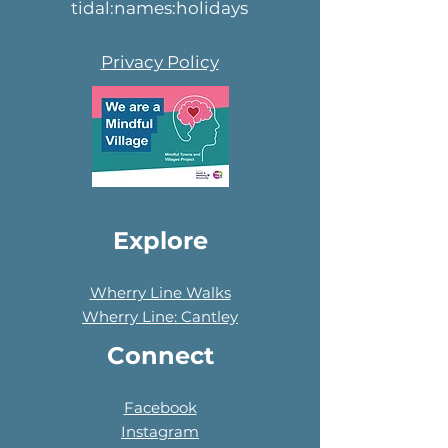
tidal:names:holidays
Privacy Policy
Explore
Wherry Line Walks
Wherry Line: Cantley
Connect
Facebook
Instagram