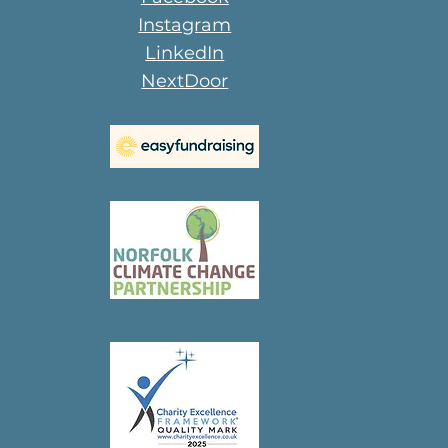
Instagram
LinkedIn
NextDoor