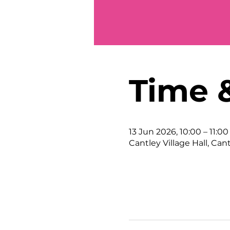
Time 
13 Jun 2026, 10:00 – 11:00
Cantley Village Hall, Can