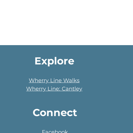
Explore
Wherry Line Walks
Wherry Line: Cantley
Connect
Facebook