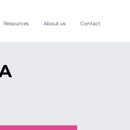
Resources
About us
Contact
SA