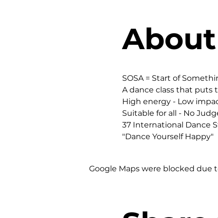
About
SOSA = Start of Someth
A dance class that puts t
High energy - Low impac
Suitable for all - No Judg
37 International Dance St
"Dance Yourself Happy"
Google Maps were blocked due to 