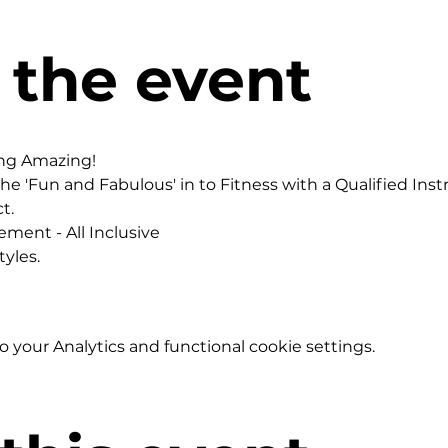
 the event
ing Amazing!
he 'Fun and Fabulous' in to Fitness with a Qualified Instr
t.
ement - All Inclusive
yles.
your Analytics and functional cookie settings.