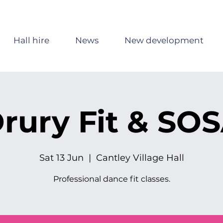
Hall hire
News
New development
rury Fit & SO
Sat 13 Jun
  |  
Cantley Village Hall
Professional dance fit classes.