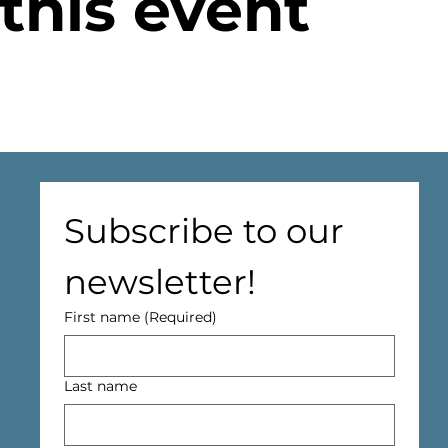
this event
Subscribe to our 
newsletter!
First name
(Required)
Last name