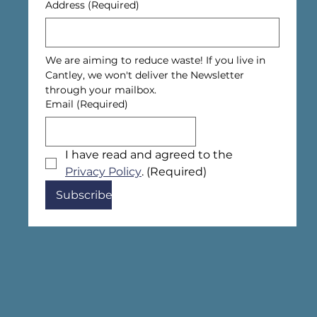
Address
(Required)
We are aiming to reduce waste! If you live in 
Cantley, we won't deliver the Newsletter 
through your mailbox.
Email
(Required)
I have read and agreed to the 
Privacy Policy
.
(Required)
Subscribe