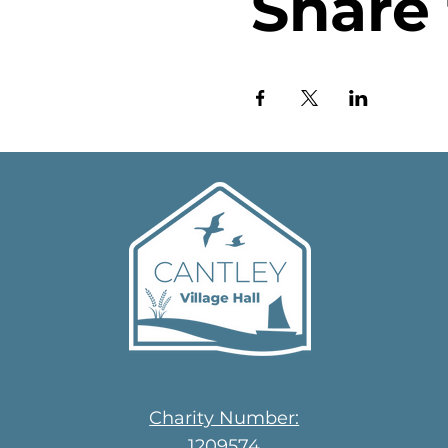
Share 
Charity Number:
1209574