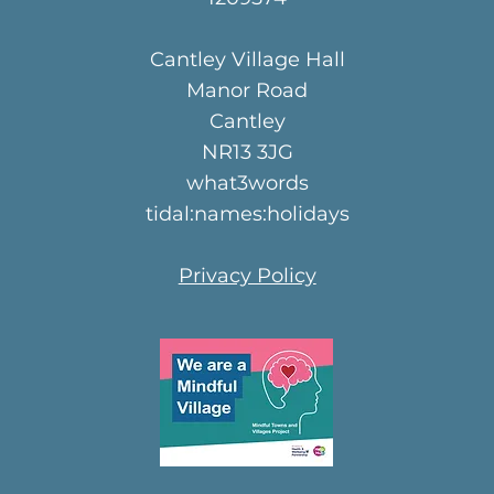
Cantley Village Hall
Manor Road
Cantley
NR13 3JG
what3words
tidal:names:holidays
Privacy Policy