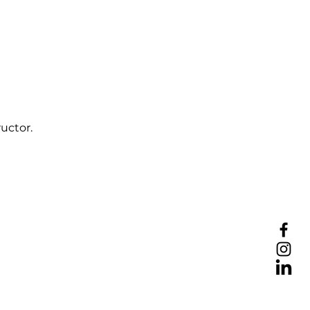
uctor.