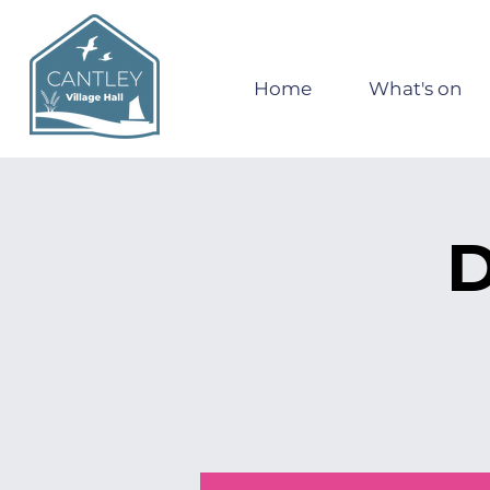
Home
What's on
D