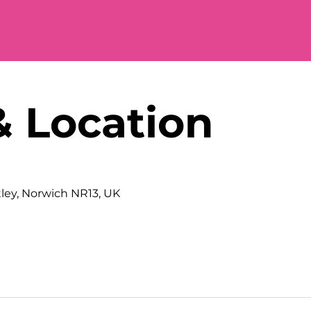
& Location
tley, Norwich NR13, UK