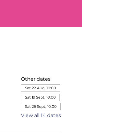
Other dates
Sat 22 Aug, 10:00
Sat 19 Sept, 10:00
Sat 26 Sept, 10:00
View all 14 dates