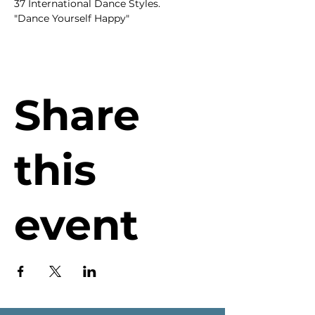
37 International Dance Styles.
"Dance Yourself Happy"
Share
this
event