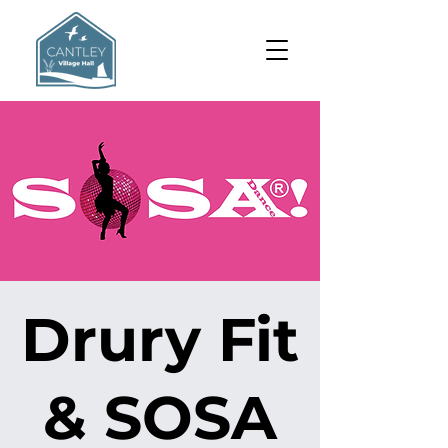
Drury Fit
& SOSA