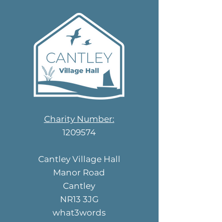
Charity Number:
1209574
Cantley Village Hall
Manor Road
Cantley
NR13 3JG
what3words