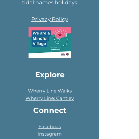
tidal:names:holidays
Privacy Policy
Explore
Wherry Line Walks
Wherry Line: Cantley
Connect
Facebook
Instagram