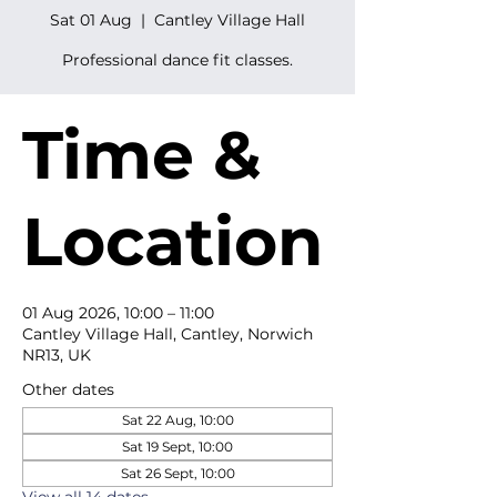
Sat 01 Aug
  |  
Cantley Village Hall
Professional dance fit classes.
Time &
Location
01 Aug 2026, 10:00 – 11:00
Cantley Village Hall, Cantley, Norwich
NR13, UK
Other dates
Sat 22 Aug, 10:00
Sat 19 Sept, 10:00
Sat 26 Sept, 10:00