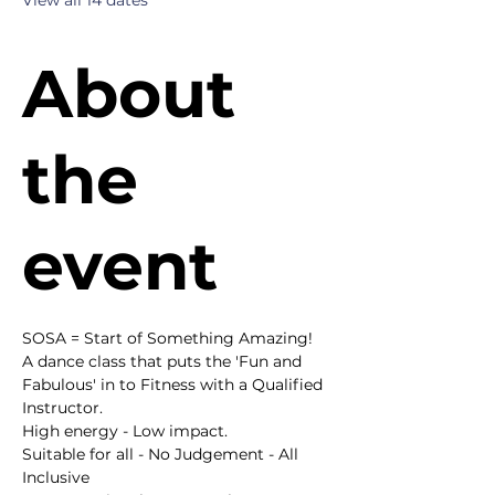
View all 14 dates
About
the
event
SOSA = Start of Something Amazing!
A dance class that puts the 'Fun and 
Fabulous' in to Fitness with a Qualified 
Instructor.
High energy - Low impact.
Suitable for all - No Judgement - All 
Inclusive