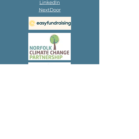
LinkedIn
NextDoor
Subscribe to 