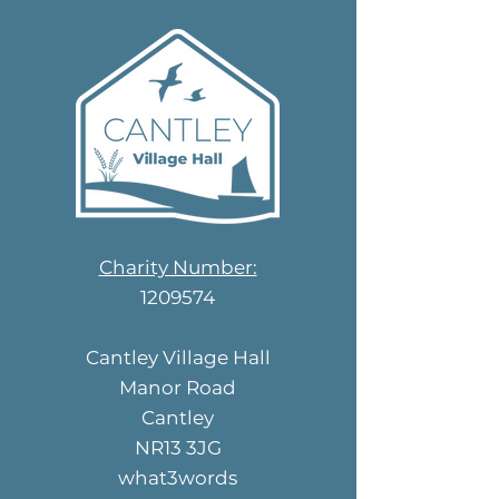
Charity Number:
1209574
Cantley Village Hall
Manor Road
Cantley
NR13 3JG
what3words