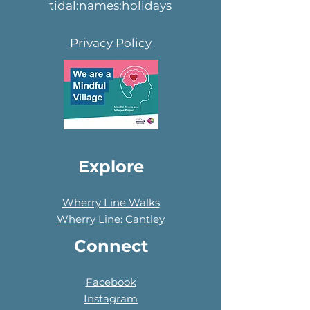
tidal:names:holidays
Privacy Policy
Explore
Wherry Line Walks
Wherry Line: Cantley
Connect
Facebook
Instagram