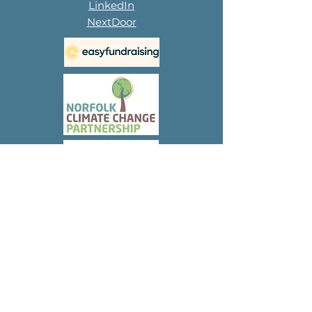
LinkedIn
NextDoor
Subscribe to 