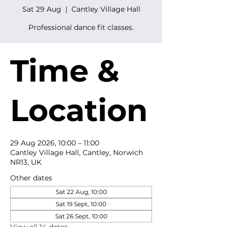
Sat 29 Aug
  |  
Cantley Village Hall
Professional dance fit classes.
Time &
Location
29 Aug 2026, 10:00 – 11:00
Cantley Village Hall, Cantley, Norwich
NR13, UK
Other dates
Sat 22 Aug, 10:00
Sat 19 Sept, 10:00
Sat 26 Sept, 10:00