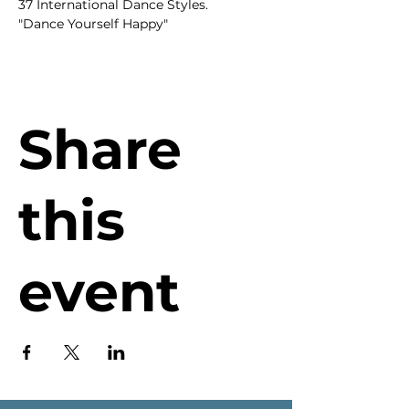
37 International Dance Styles.
"Dance Yourself Happy"
Share
this
event