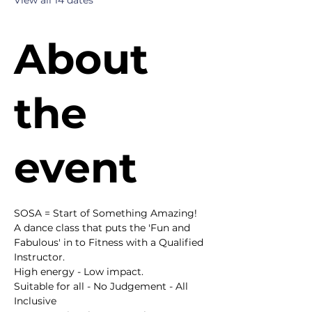
View all 14 dates
About
the
event
SOSA = Start of Something Amazing!
A dance class that puts the 'Fun and 
Fabulous' in to Fitness with a Qualified 
Instructor.
High energy - Low impact.
Suitable for all - No Judgement - All 
Inclusive