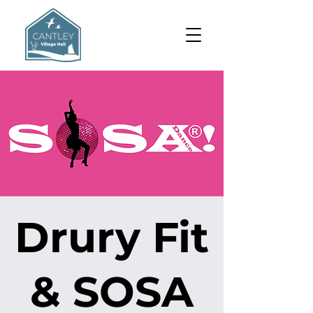
Drury Fit
& SOSA