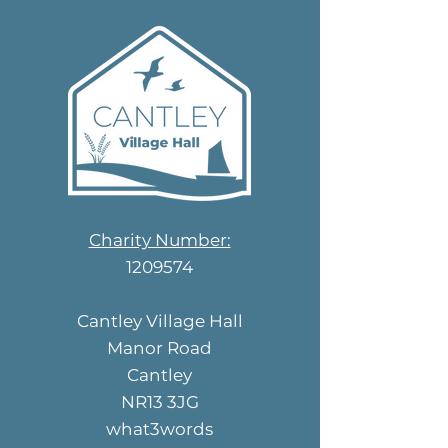
Charity Number:
1209574
Cantley Village Hall
Manor Road
Cantley
NR13 3JG
what3words