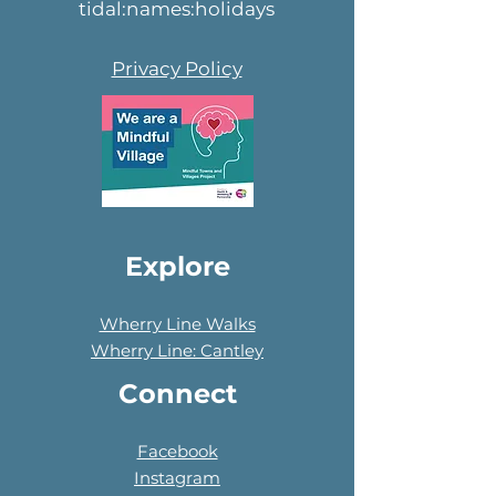
tidal:names:holidays
Privacy Policy
Explore
Wherry Line Walks
Wherry Line: Cantley
Connect
Facebook
Instagram