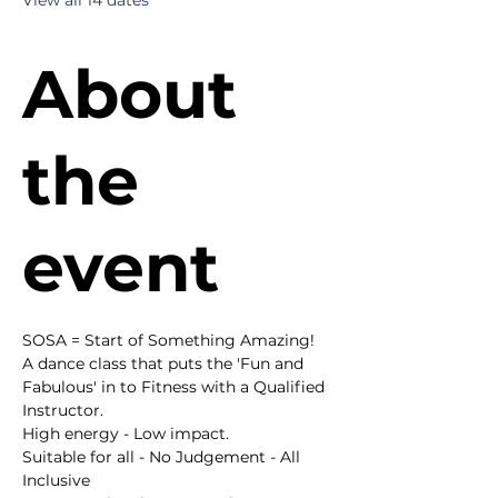
View all 14 dates
About
the
event
SOSA = Start of Something Amazing!
A dance class that puts the 'Fun and 
Fabulous' in to Fitness with a Qualified 
Instructor.
High energy - Low impact.
Suitable for all - No Judgement - All 
Inclusive