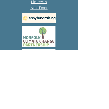
LinkedIn
NextDoor
Subscribe to 