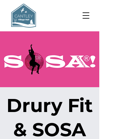
Drury Fit
& SOSA