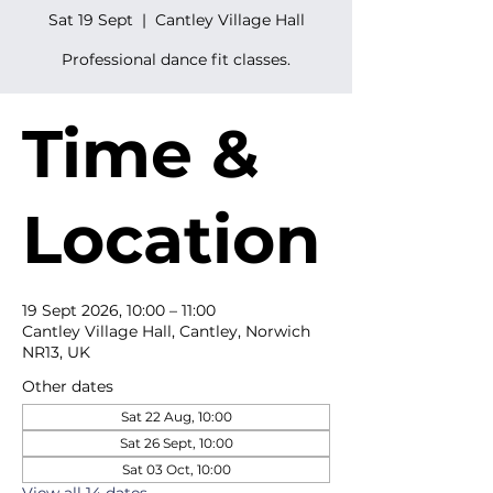
Sat 19 Sept
  |  
Cantley Village Hall
Professional dance fit classes.
Time &
Location
19 Sept 2026, 10:00 – 11:00
Cantley Village Hall, Cantley, Norwich
NR13, UK
Other dates
Sat 22 Aug, 10:00
Sat 26 Sept, 10:00
Sat 03 Oct, 10:00