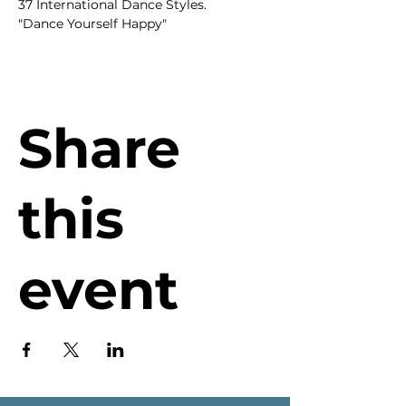
37 International Dance Styles.
"Dance Yourself Happy"
Share
this
event