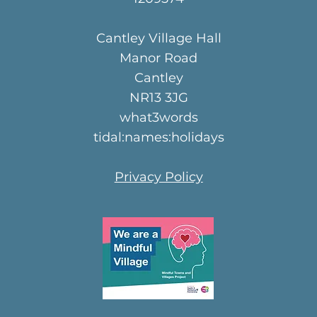
Cantley Village Hall
Manor Road
Cantley
NR13 3JG
what3words
tidal:names:holidays
Privacy Policy