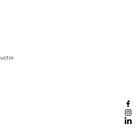
uctor.