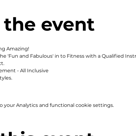
 the event
ing Amazing!
he 'Fun and Fabulous' in to Fitness with a Qualified Instr
t.
ement - All Inclusive
yles.
your Analytics and functional cookie settings.