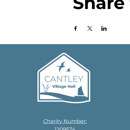
Share 
Charity Number:
1209574