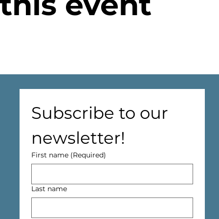
this event
Subscribe to our 
newsletter!
First name
(Required)
Last name