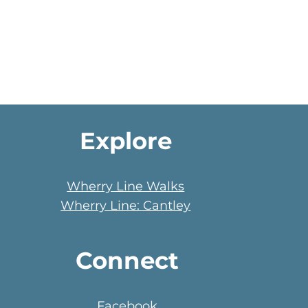
Explore
Wherry Line Walks
Wherry Line: Cantley
Connect
Facebook