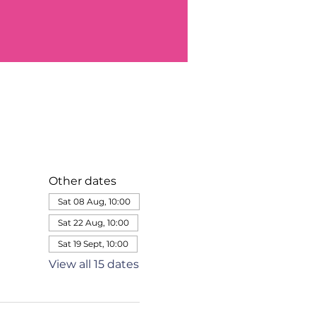
Other dates
Sat 08 Aug, 10:00
Sat 22 Aug, 10:00
Sat 19 Sept, 10:00
View all 15 dates