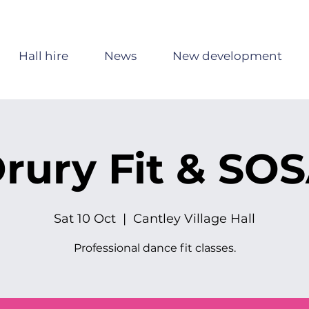
Hall hire
News
New development
rury Fit & SO
Sat 10 Oct
  |  
Cantley Village Hall
Professional dance fit classes.