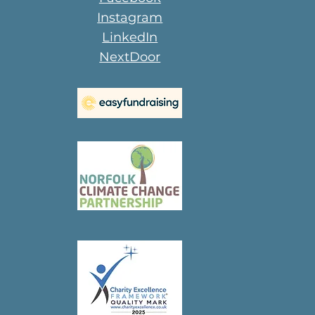
Instagram
LinkedIn
NextDoor