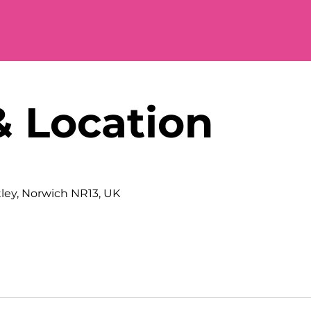
& Location
tley, Norwich NR13, UK