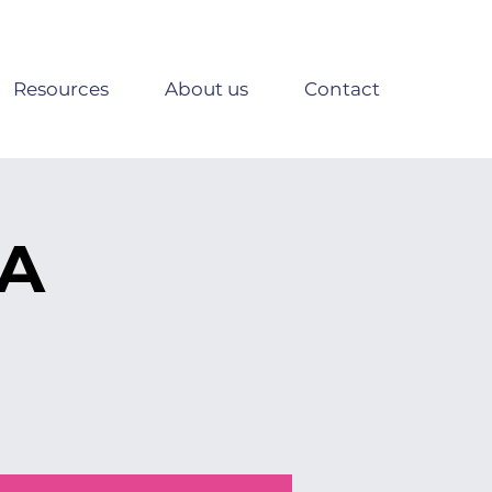
Resources
About us
Contact
SA