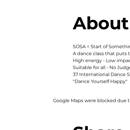
About
SOSA = Start of Someth
A dance class that puts t
High energy - Low impac
Suitable for all - No Judg
37 International Dance St
"Dance Yourself Happy"
Google Maps were blocked due to 