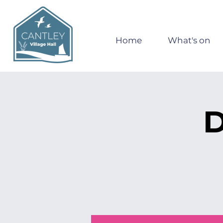
Home
What's on
D