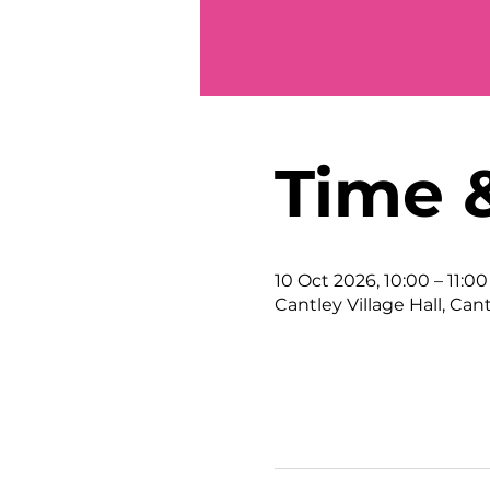
Time 
10 Oct 2026, 10:00 – 11:00
Cantley Village Hall, Can