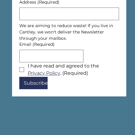
Address
(Required)
We are aiming to reduce waste! If you live in 
Cantley, we won't deliver the Newsletter 
through your mailbox.
Email
(Required)
I have read and agreed to the 
Privacy Policy
.
(Required)
Subscribe