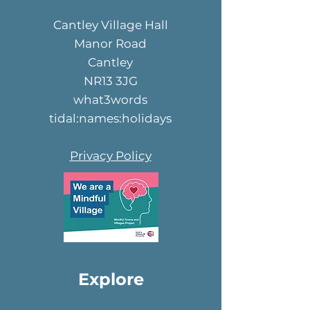
Cantley Village Hall
Manor Road
Cantley
NR13 3JG
what3words
tidal:names:holidays
Privacy Policy
Explore