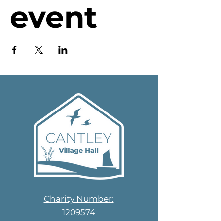
event
Charity Number:
1209574