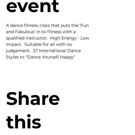
event
A dance fitness class that puts the 'Fun 
and Fabulous' in to fitness with a 
qualified instructor.  High Energy - Low 
Impact.  Suitable for all with no 
judgement.  37 International Dance 
Styles to "Dance Yourself Happy"
Share
this