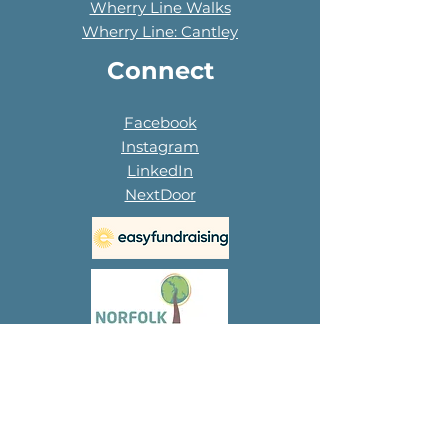
Wherry Line Walks
Wherry Line: Cantley
Connect
Facebook
Instagram
LinkedIn
NextDoor