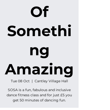
Of
Somethi
ng
Amazing
Tue 08 Oct
  |  
Cantley Village Hall
SOSA is a fun, fabulous and inclusive
dance fitness class and for just £5 you
get 50 minutes of dancing fun.