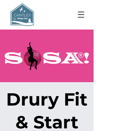
Drury Fit
& Start