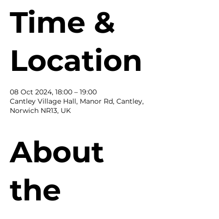
Time &
Location
08 Oct 2024, 18:00 – 19:00
Cantley Village Hall, Manor Rd, Cantley,
Norwich NR13, UK
About
the