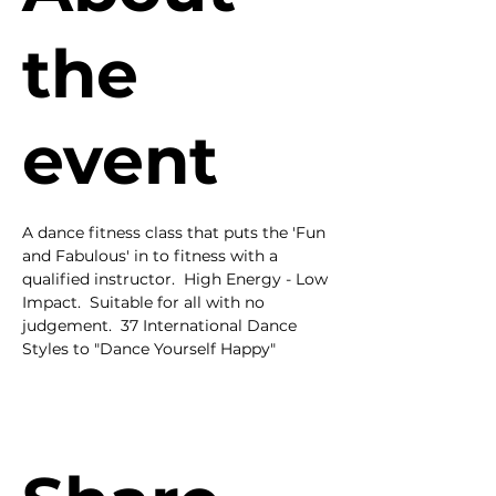
the
event
A dance fitness class that puts the 'Fun 
and Fabulous' in to fitness with a 
qualified instructor.  High Energy - Low 
Impact.  Suitable for all with no 
judgement.  37 International Dance 
Styles to "Dance Yourself Happy"