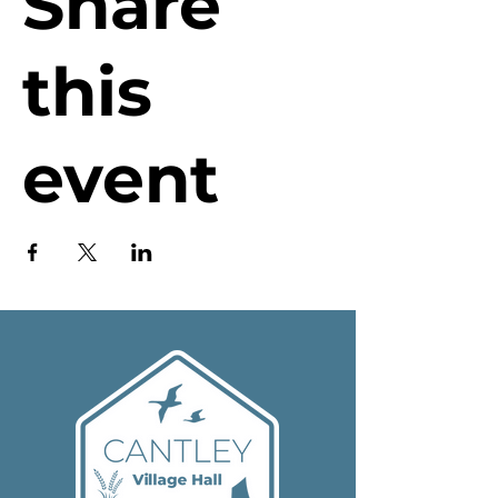
Share
this
event