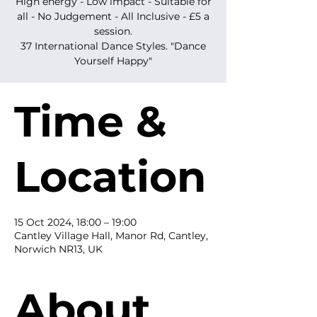
High energy - Low impact - Suitable for
all - No Judgement - All Inclusive - £5 a
session.
37 International Dance Styles. "Dance
Yourself Happy"
Time &
Location
15 Oct 2024, 18:00 – 19:00
Cantley Village Hall, Manor Rd, Cantley,
Norwich NR13, UK
About