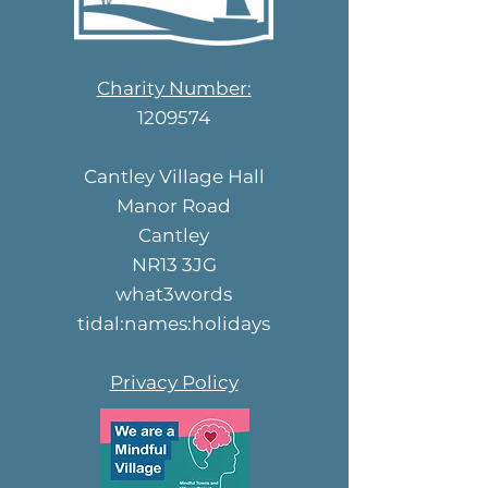
Charity Number:
1209574
Cantley Village Hall
Manor Road
Cantley
NR13 3JG
what3words
tidal:names:holidays
Privacy Policy