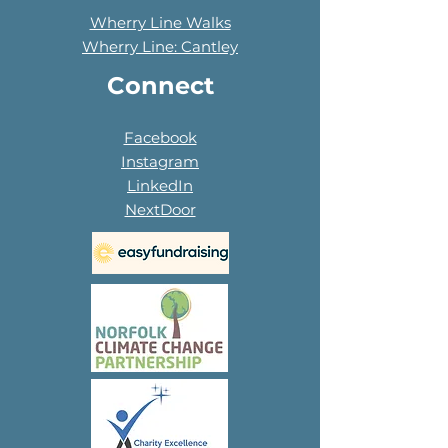
Wherry Line Walks
Wherry Line: Cantley
Connect
Facebook
Instagram
LinkedIn
NextDoor