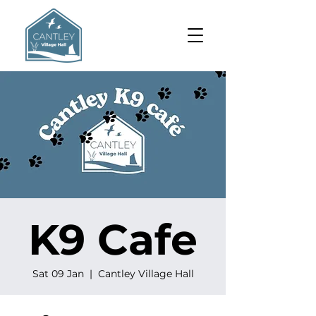
K9 Cafe
Sat 09 Jan
  |  
Cantley Village Hall