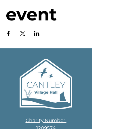
event
Charity Number:
1209574