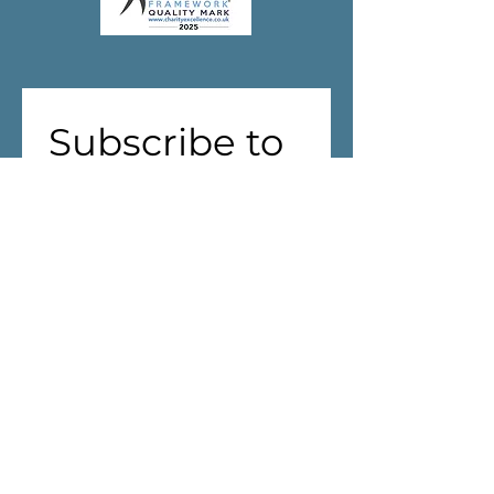
Subscribe to 
our 
newsletter!
First name
(Required)
Last name
Address
(Required)