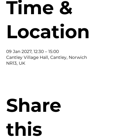
Time &
Location
09 Jan 2027, 12:30 – 15:00
Cantley Village Hall, Cantley, Norwich
NR13, UK
Share
this