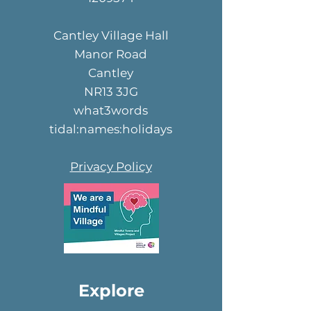
Cantley Village Hall
Manor Road
Cantley
NR13 3JG
what3words
tidal:names:holidays
Privacy Policy
Explore