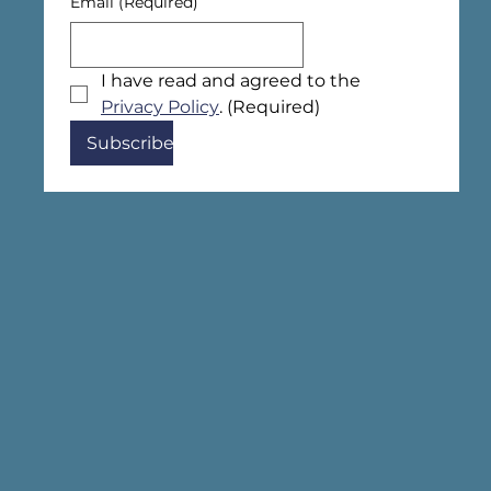
Email
(Required)
I have read and agreed to the 
Privacy Policy
.
(Required)
Subscribe