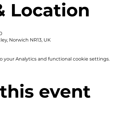
& Location
0
tley, Norwich NR13, UK
your Analytics and functional cookie settings.
this event