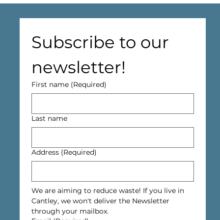
Subscribe to our 
newsletter!
First name
(Required)
Last name
Address
(Required)
We are aiming to reduce waste! If you live in 
Cantley, we won't deliver the Newsletter 
through your mailbox.