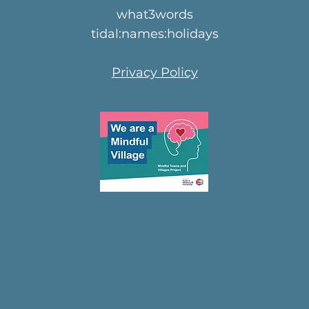
what3words
tidal:names:holidays
Privacy Policy