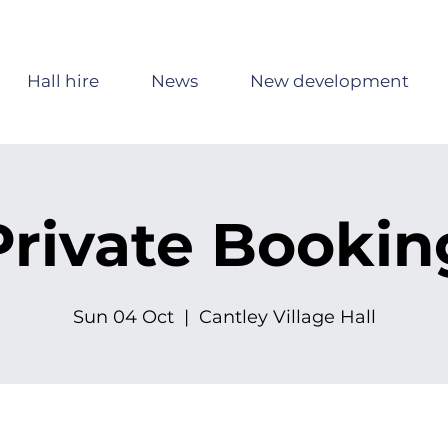
Hall hire
News
New development
Private Bookin
Sun 04 Oct
  |  
Cantley Village Hall