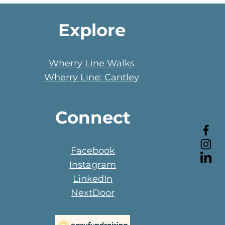
Explore
Wherry Line Walks
Wherry Line: Cantley
Connect
Facebook
Instagram
LinkedIn
NextDoor