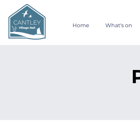
Home
What's on