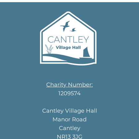
Charity Number:
1209574
Cantley Village Hall
Manor Road
Cantley
NR13 3JG