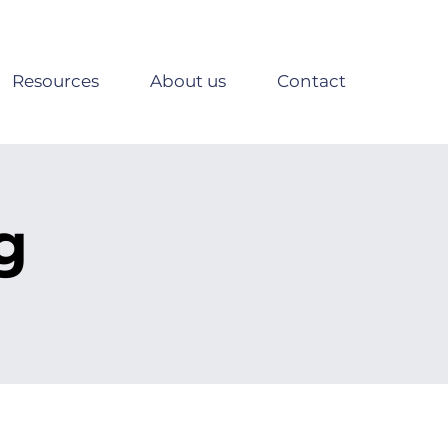
Resources
About us
Contact
g