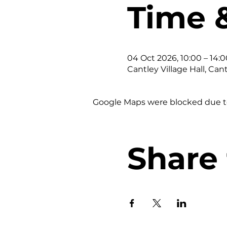
Time 
04 Oct 2026, 10:00 – 14:0
Cantley Village Hall, Can
Google Maps were blocked due to 
Share 