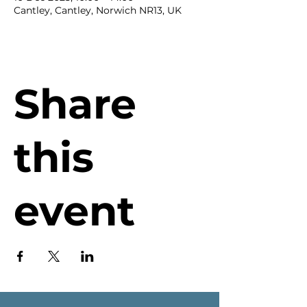
Cantley, Cantley, Norwich NR13, UK
Share
this
event