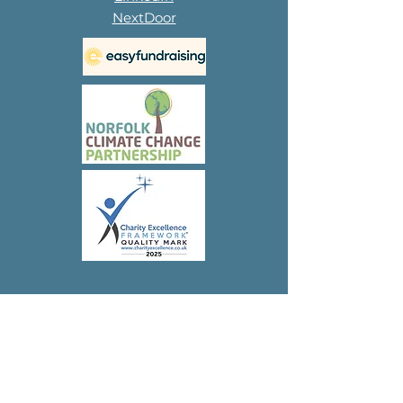
NextDoor
Subscribe to 
our 