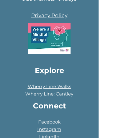
Privacy Policy
Explore
Wherry Line Walks
Wherry Line: Cantley
Connect
Facebook
Instagram
LinkedIn