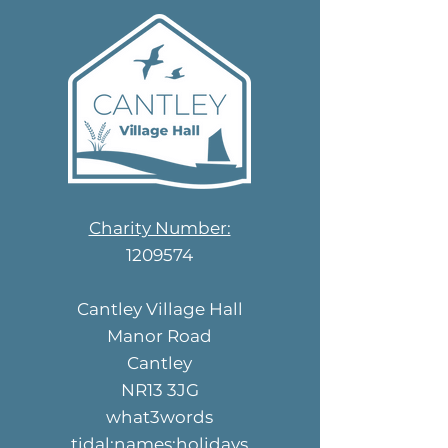
Charity Number:
1209574
Cantley Village Hall
Manor Road
Cantley
NR13 3JG
what3words
tidal:names:holidays