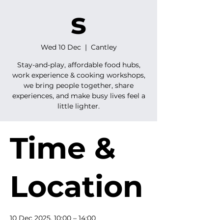
s
Wed 10 Dec
  |  
Cantley
Stay-and-play, affordable food hubs,
work experience & cooking workshops,
we bring people together, share
experiences, and make busy lives feel a
little lighter.
Time &
Location
10 Dec 2025, 10:00 – 14:00