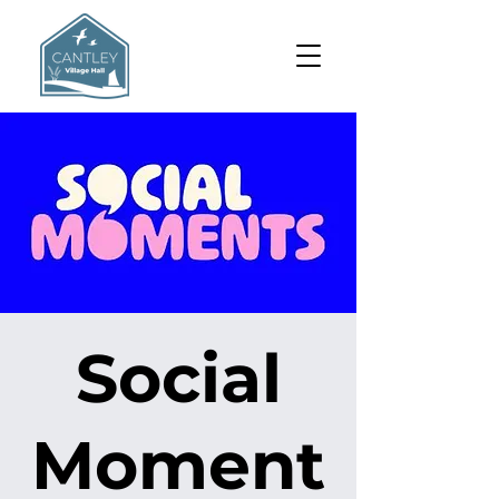
Social
Moment