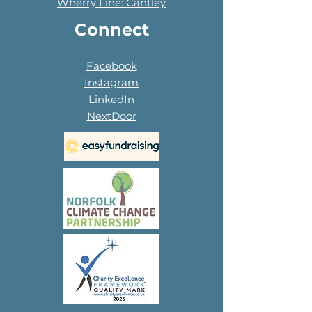
Wherry Line: Cantley
Connect
Facebook
Instagram
LinkedIn
NextDoor