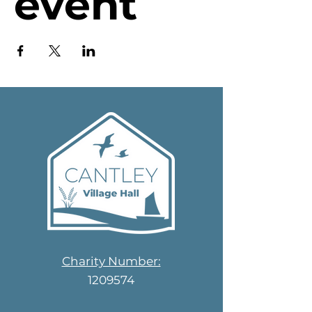
event
Charity Number:
1209574