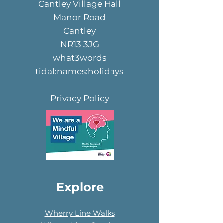
Cantley Village Hall
Manor Road
Cantley
NR13 3JG
what3words
tidal:names:holidays
Privacy Policy
Explore
Wherry Line Walks