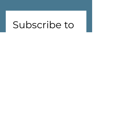
Subscribe to 
our 
newsletter!
First name
(Required)
Last name
Address
(Required)
We are aiming to reduce waste! 