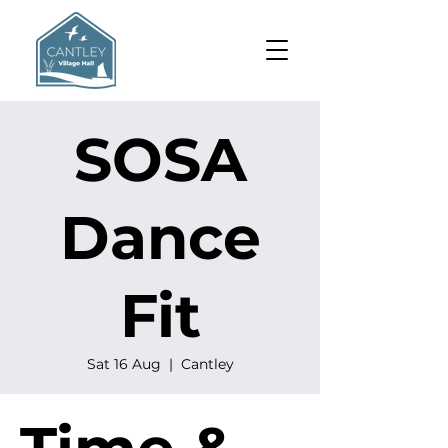
SOSA
Dance
Fit
Sat 16 Aug
  |  
Cantley