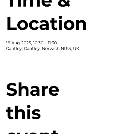
Time &
Location
16 Aug 2025, 10:30 – 11:30
Cantley, Cantley, Norwich NR13, UK
Share
this