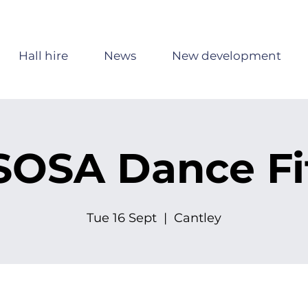
Hall hire
News
New development
SOSA Dance Fi
Tue 16 Sept
  |  
Cantley