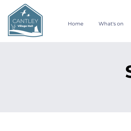
Home
What's on