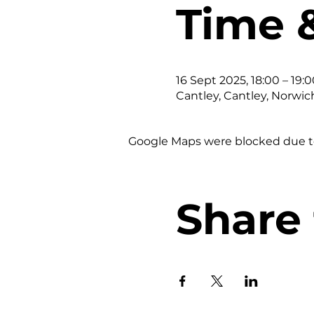
Time 
16 Sept 2025, 18:00 – 19:0
Cantley, Cantley, Norwic
Google Maps were blocked due to 
Share 