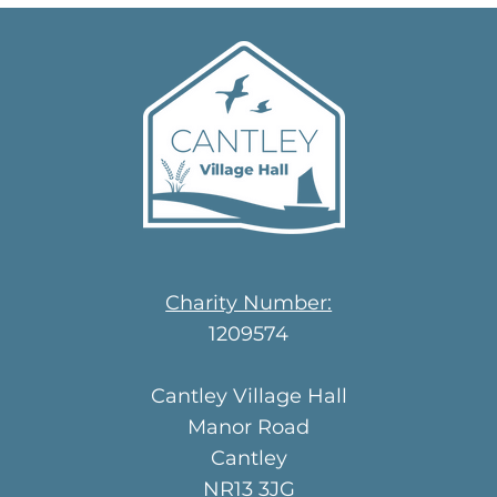
Charity Number:
1209574
Cantley Village Hall
Manor Road
Cantley
NR13 3JG