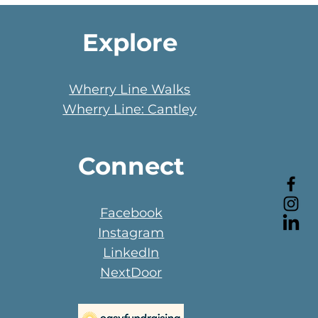
Explore
Wherry Line Walks
Wherry Line: Cantley
Connect
Facebook
Instagram
LinkedIn
NextDoor