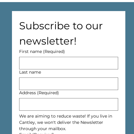
Subscribe to our 
newsletter!
First name
(Required)
Last name
Address
(Required)
We are aiming to reduce waste! If you live in 
Cantley, we won't deliver the Newsletter 
through your mailbox.