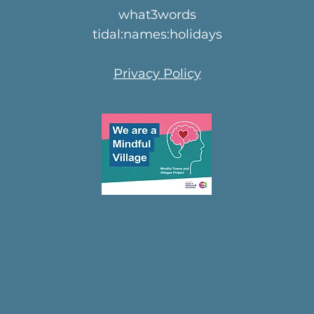
what3words
tidal:names:holidays
Privacy Policy