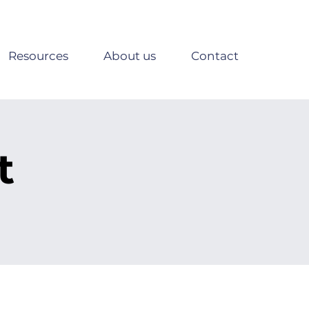
Resources
About us
Contact
t