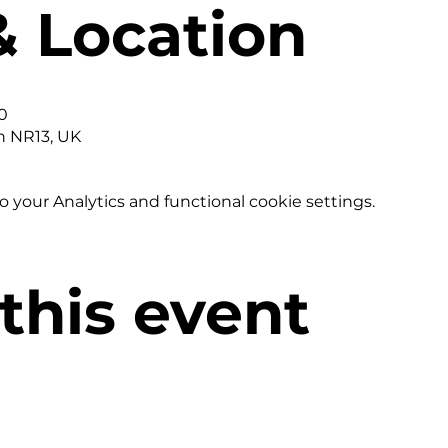
& Location
0
h NR13, UK
your Analytics and functional cookie settings.
this event