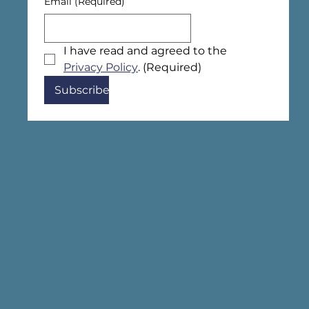
Email
(Required)
I have read and agreed to the 
Privacy Policy
.
(Required)
Subscribe