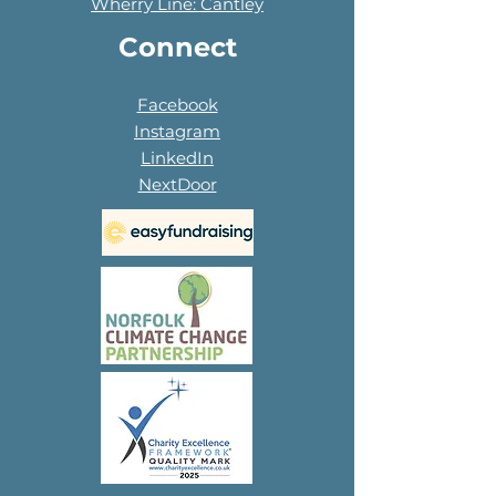
Wherry Line: Cantley
Connect
Facebook
Instagram
LinkedIn
NextDoor