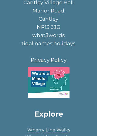
Cantley Village Hall
Manor Road
Cantley
NR13 3JG
what3words
tidal:names:holidays
Privacy Policy
Explore
Wherry Line Walks