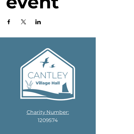
event
Charity Number:
1209574