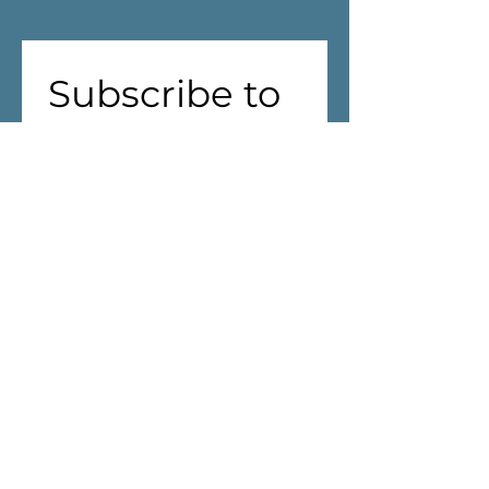
Subscribe to 
our 
newsletter!
First name
(Required)
Last name
Address
(Required)
We are aiming to reduce waste! 