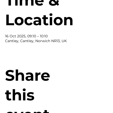
Time &
Location
16 Oct 2025, 09:10 – 10:10
Cantley, Cantley, Norwich NR13, UK
Share
this