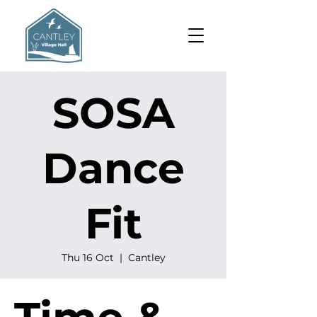
SOSA
Dance
Fit
Thu 16 Oct
  |  
Cantley