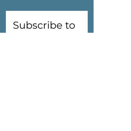
Subscribe to 
our 
newsletter!
First name
(Required)
Last name
Address
(Required)
We are aiming to reduce waste! 