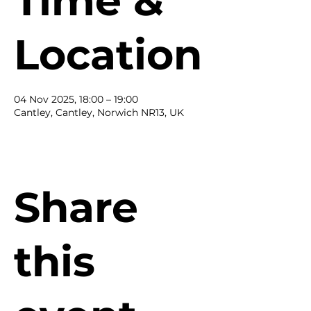
Time &
Location
04 Nov 2025, 18:00 – 19:00
Cantley, Cantley, Norwich NR13, UK
Share
this