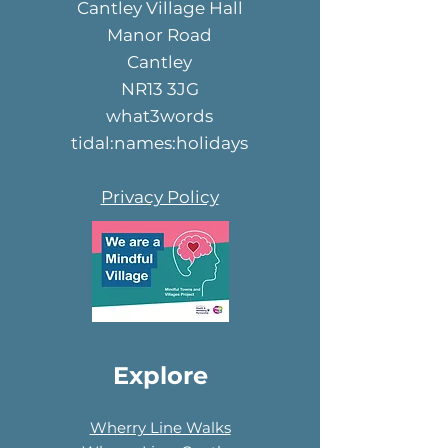
Cantley Village Hall
Manor Road
Cantley
NR13 3JG
what3words
tidal:names:holidays
Privacy Policy
Explore
Wherry Line Walks