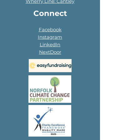
Wherry Line: Cantley
Connect
Facebook
Instagram
LinkedIn
NextDoor