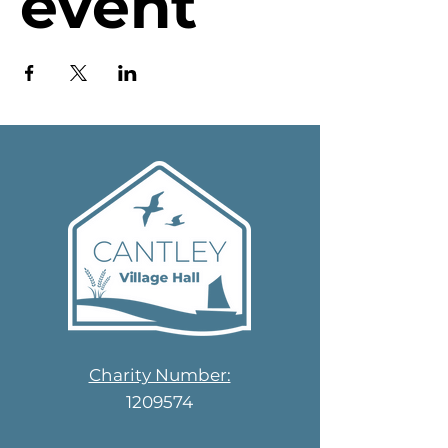
event
Charity Number:
1209574