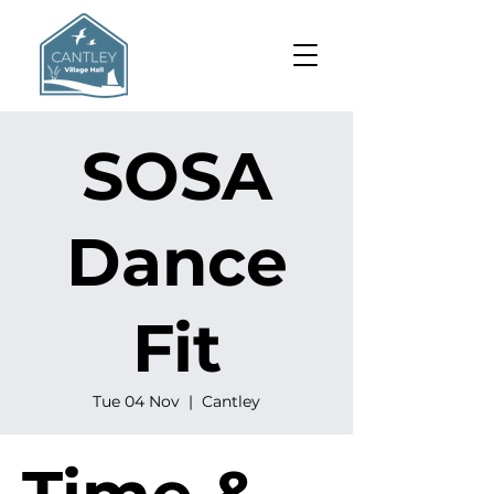
SOSA
Dance
Fit
Tue 04 Nov
  |  
Cantley