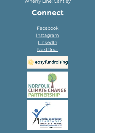
Wherry Line: Cantley
Connect
Facebook
Instagram
LinkedIn
NextDoor