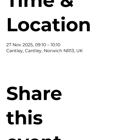
Time &
Location
27 Nov 2025, 09:10 – 10:10
Cantley, Cantley, Norwich NR13, UK
Share
this