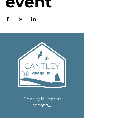
event
Charity Number:
1209574