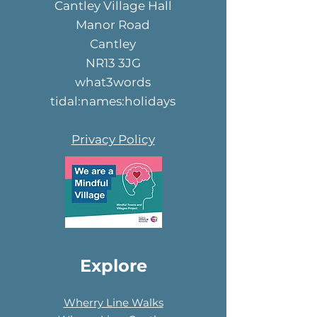
Cantley Village Hall
Manor Road
Cantley
NR13 3JG
what3words
tidal:names:holidays
Privacy Policy
Explore
Wherry Line Walks