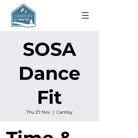
SOSA
Dance
Fit
Thu 27 Nov
  |  
Cantley