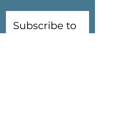
Subscribe to 
our 
newsletter!
First name
(Required)
Last name
Address
(Required)
We are aiming to reduce waste! 