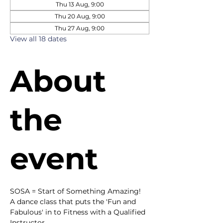
Thu 13 Aug, 9:00
Thu 20 Aug, 9:00
Thu 27 Aug, 9:00
View all 18 dates
About
the
event
SOSA = Start of Something Amazing!
A dance class that puts the 'Fun and 
Fabulous' in to Fitness with a Qualified 
Instructor.