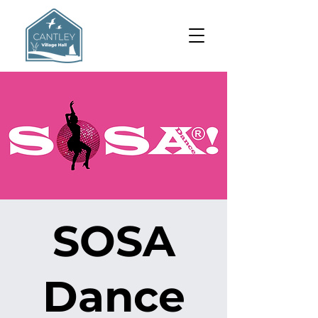
SOSA
Dance