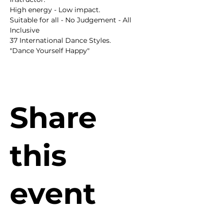
High energy - Low impact.
Suitable for all - No Judgement - All 
Inclusive
37 International Dance Styles.
"Dance Yourself Happy"
Share
this
event