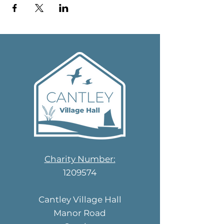
Charity Number:
1209574
Cantley Village Hall
Manor Road