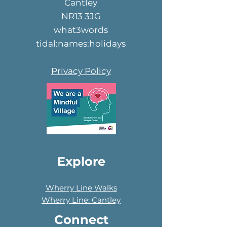
Cantley
NR13 3JG
what3words
tidal:names:holidays
Privacy Policy
Explore
Wherry Line Walks
Wherry Line: Cantley
Connect