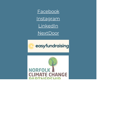
Facebook
Instagram
LinkedIn
NextDoor