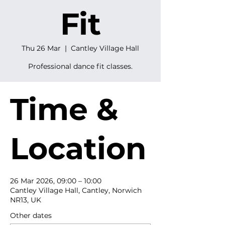
Fit
Thu 26 Mar
  |  
Cantley Village Hall
Professional dance fit classes.
Time &
Location
26 Mar 2026, 09:00 – 10:00
Cantley Village Hall, Cantley, Norwich
NR13, UK
Other dates