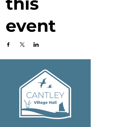
this
event