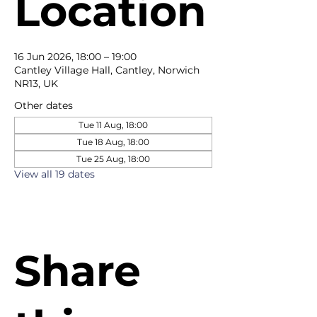
Location
16 Jun 2026, 18:00 – 19:00
Cantley Village Hall, Cantley, Norwich
NR13, UK
Other dates
Tue 11 Aug, 18:00
Tue 18 Aug, 18:00
Tue 25 Aug, 18:00
View all 19 dates
Share