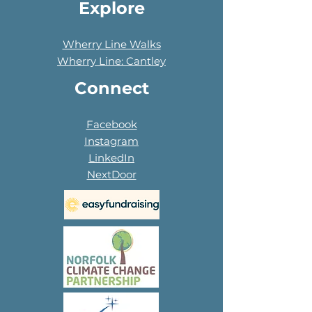
Explore
Wherry Line Walks
Wherry Line: Cantley
Connect
Facebook
Instagram
LinkedIn
NextDoor