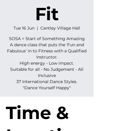
Fit
Tue 16 Jun
  |  
Cantley Village Hall
SOSA = Start of Something Amazing
A dance class that puts the 'Fun and
Fabulous' in to Fitness with a Qualified
Instructor.
High energy - Low impact.
Suitable for all - No Judgement - All
Inclusive
37 International Dance Styles.
"Dance Yourself Happy"
Time &