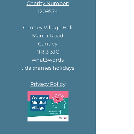
Charity Number:
1209574
Cantley Village Hall
Manor Road
Cantley
NR13 3JG
what3words
tidal:names:holidays
Privacy Policy