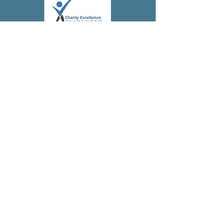
Subscribe to 
our 
newsletter!
First name
(Required)
Last name
Address
(Required)