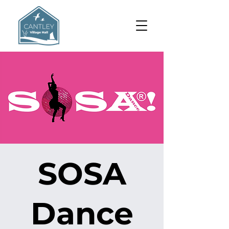
SOSA
Dance