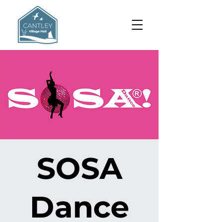
SOSA
Dance