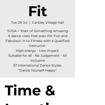
Fit
Tue 28 Jul
  |  
Cantley Village Hall
SOSA = Start of Something Amazing
A dance class that puts the 'Fun and
Fabulous' in to Fitness with a Qualified
Instructor.
High energy - Low impact.
Suitable for all - No Judgement - All
Inclusive
37 International Dance Styles.
"Dance Yourself Happy"
Time &