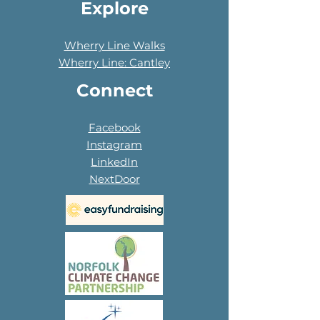
Explore
Wherry Line Walks
Wherry Line: Cantley
Connect
Facebook
Instagram
LinkedIn
NextDoor