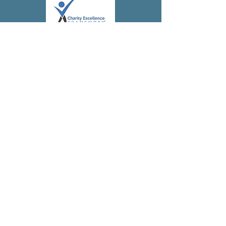
Subscribe to 
our 
newsletter!
First name
(Required)
Last name
Address
(Required)