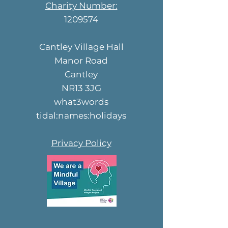
Charity Number:
1209574
Cantley Village Hall
Manor Road
Cantley
NR13 3JG
what3words
tidal:names:holidays
Privacy Policy