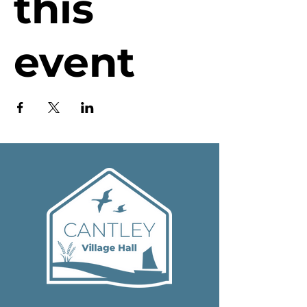
this
event