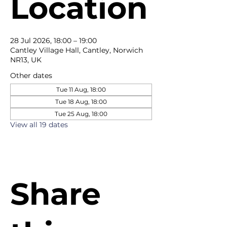
Location
28 Jul 2026, 18:00 – 19:00
Cantley Village Hall, Cantley, Norwich
NR13, UK
Other dates
Tue 11 Aug, 18:00
Tue 18 Aug, 18:00
Tue 25 Aug, 18:00
View all 19 dates
Share