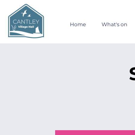
Home
What's on