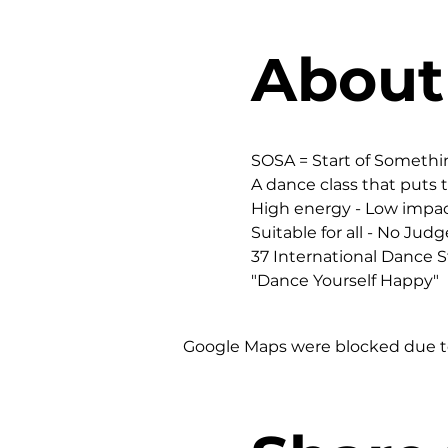
About
SOSA = Start of Someth
A dance class that puts t
High energy - Low impac
Suitable for all - No Judg
37 International Dance St
"Dance Yourself Happy"
Google Maps were blocked due to 