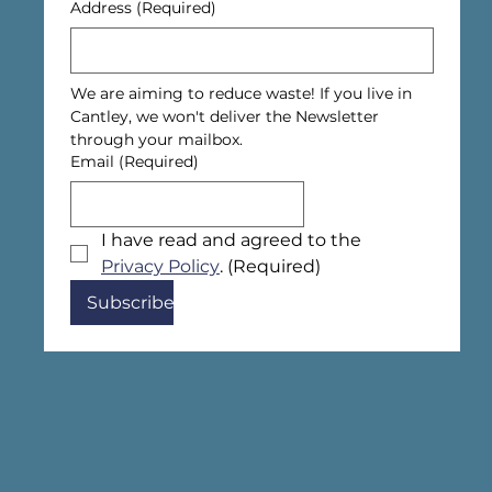
Address
(Required)
We are aiming to reduce waste! If you live in 
Cantley, we won't deliver the Newsletter 
through your mailbox.
Email
(Required)
I have read and agreed to the 
Privacy Policy
.
(Required)
Subscribe