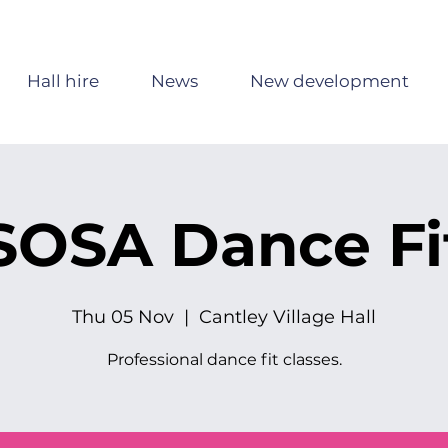
Hall hire
News
New development
SOSA Dance Fi
Thu 05 Nov
  |  
Cantley Village Hall
Professional dance fit classes.