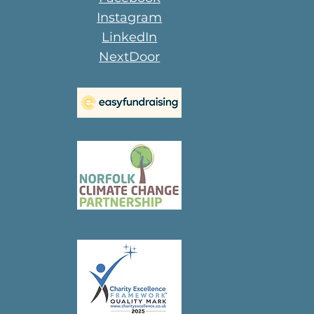
Instagram
LinkedIn
NextDoor