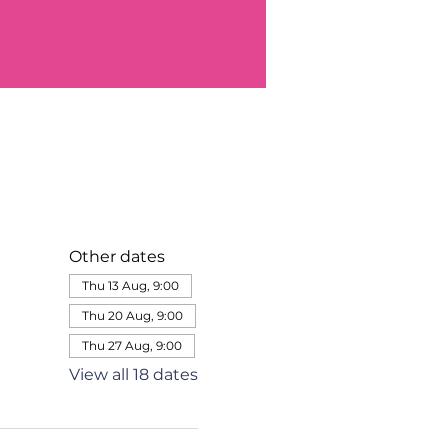
Other dates
Thu 13 Aug, 9:00
Thu 20 Aug, 9:00
Thu 27 Aug, 9:00
View all 18 dates