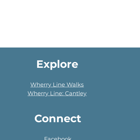
Explore
Wherry Line Walks
Wherry Line: Cantley
Connect
Facebook