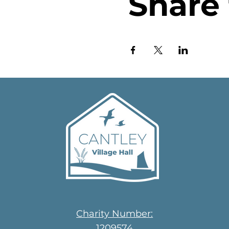
Share 
Charity Number:
1209574