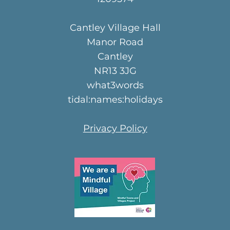
Cantley Village Hall
Manor Road
Cantley
NR13 3JG
what3words
tidal:names:holidays
Privacy Policy