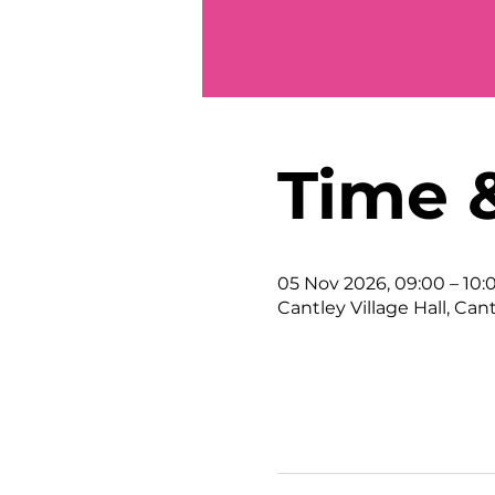
Time 
05 Nov 2026, 09:00 – 10:
Cantley Village Hall, Can