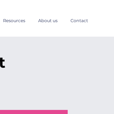
Resources
About us
Contact
t