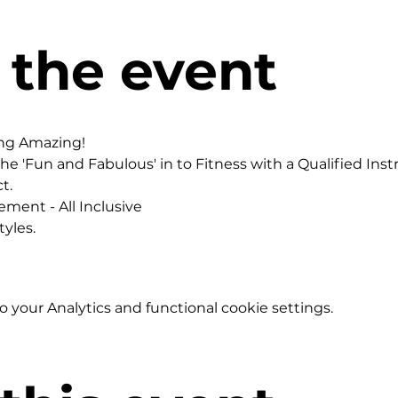
 the event
ing Amazing!
he 'Fun and Fabulous' in to Fitness with a Qualified Instr
t.
ement - All Inclusive
yles.
your Analytics and functional cookie settings.