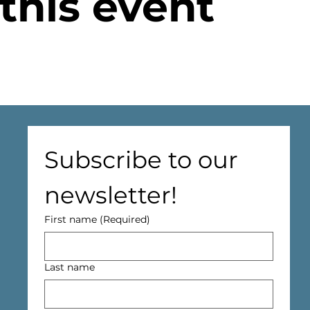
this event
Subscribe to our 
newsletter!
First name
(Required)
Last name