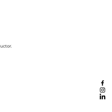
uctor.