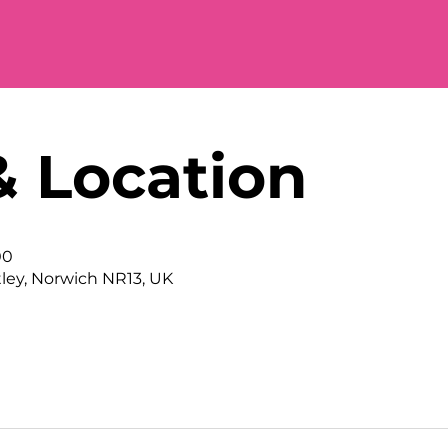
& Location
00
tley, Norwich NR13, UK