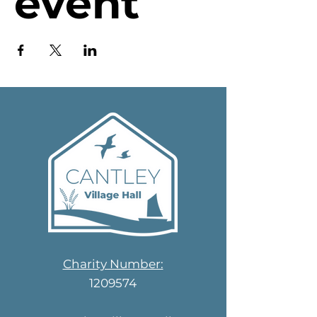
event
Charity Number:
1209574