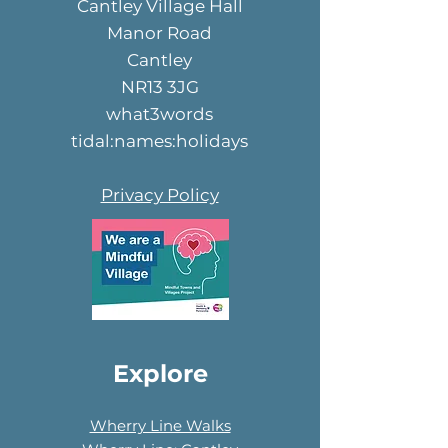
Cantley Village Hall
Manor Road
Cantley
NR13 3JG
what3words
tidal:names:holidays
Privacy Policy
Explore
Wherry Line Walks