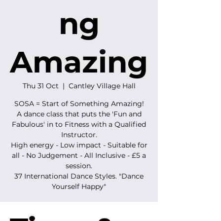
ng
Amazing
Thu 31 Oct
  |  
Cantley Village Hall
SOSA = Start of Something Amazing!
A dance class that puts the 'Fun and
Fabulous' in to Fitness with a Qualified
Instructor.
High energy - Low impact - Suitable for
all - No Judgement - All Inclusive - £5 a
session.
37 International Dance Styles. "Dance
Yourself Happy"