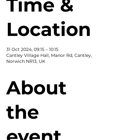
Time &
Location
31 Oct 2024, 09:15 – 10:15
Cantley Village Hall, Manor Rd, Cantley,
Norwich NR13, UK
About
the
event