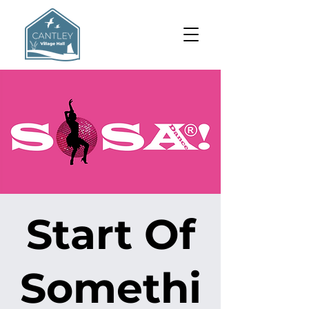
Start Of
Somethi