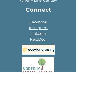
Wherry Line: Cantley
Connect
Facebook
Instagram
LinkedIn
NextDoor