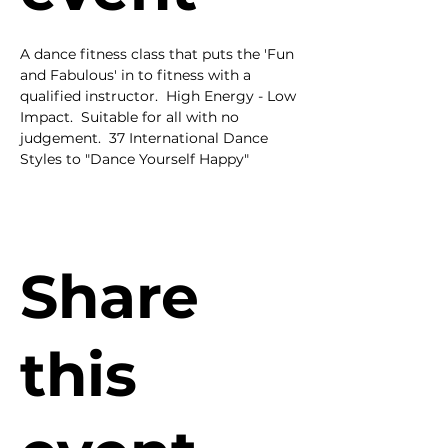
A dance fitness class that puts the 'Fun 
and Fabulous' in to fitness with a 
qualified instructor.  High Energy - Low 
Impact.  Suitable for all with no 
judgement.  37 International Dance 
Styles to "Dance Yourself Happy"
Share
this