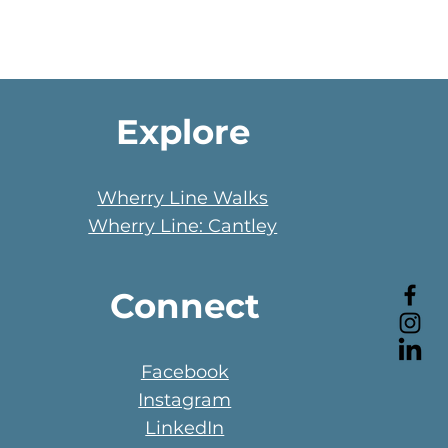
Explore
Wherry Line Walks
Wherry Line: Cantley
Connect
Facebook
Instagram
LinkedIn