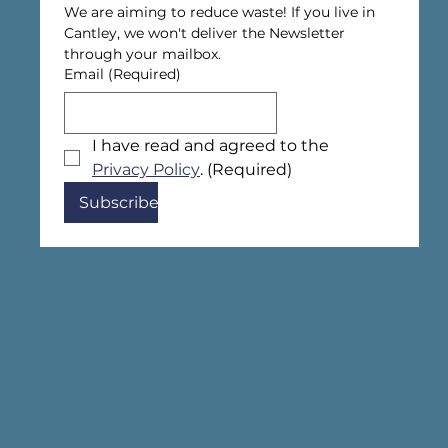
We are aiming to reduce waste! If you live in 
Cantley, we won't deliver the Newsletter 
through your mailbox.
Email
(Required)
I have read and agreed to the 
Privacy Policy
.
(Required)
Subscribe