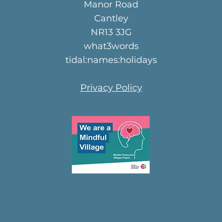
Manor Road
Cantley
NR13 3JG
what3words
tidal:names:holidays
Privacy Policy