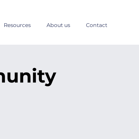
Resources
About us
Contact
munity