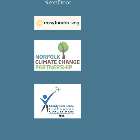
NextDoor