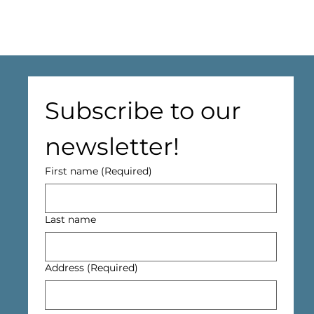
Subscribe to our 
newsletter!
First name
(Required)
Last name
Address
(Required)