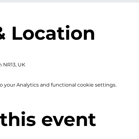
& Location
h NR13, UK
your Analytics and functional cookie settings.
this event