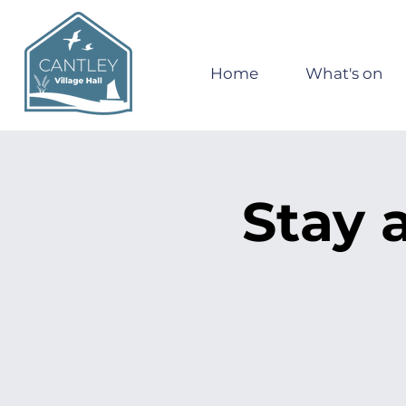
Home
What's on
Stay 