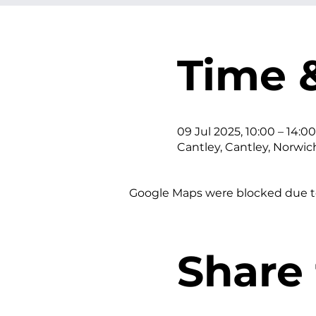
Time 
09 Jul 2025, 10:00 – 14:00
Cantley, Cantley, Norwic
Google Maps were blocked due to 
Share 