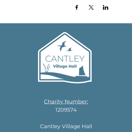
Charity Number:
1209574
Cantley Village Hall