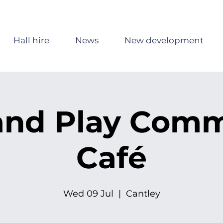
Hall hire
News
New development
and Play Com
Café
Wed 09 Jul
  |  
Cantley