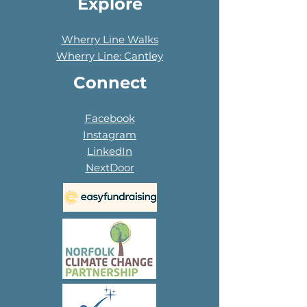
Explore
Wherry Line Walks
Wherry Line: Cantley
Connect
Facebook
Instagram
LinkedIn
NextDoor