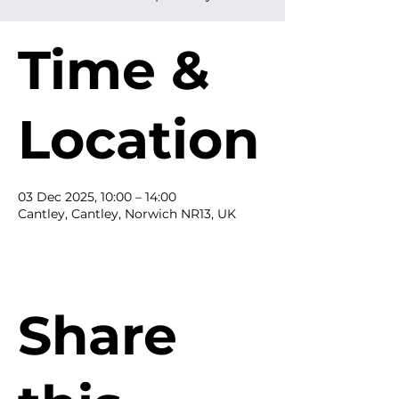
Time &
Location
03 Dec 2025, 10:00 – 14:00
Cantley, Cantley, Norwich NR13, UK
Share