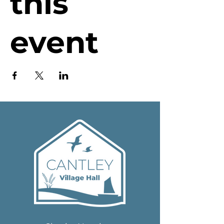
this
event