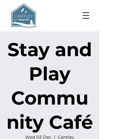
Stay and
Play
Commu
nity Café
Wed 03 Dec
  |  
Cantley