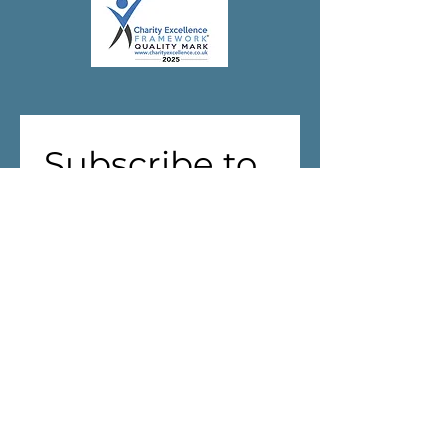
Subscribe to 
our 
newsletter!
First name
(Required)
Last name
Address
(Required)