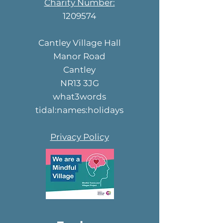
Charity Number:
1209574
Cantley Village Hall
Manor Road
Cantley
NR13 3JG
what3words
tidal:names:holidays
Privacy Policy