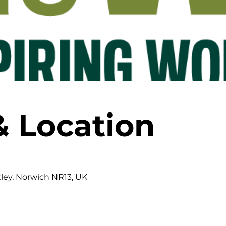
& Location
tley, Norwich NR13, UK