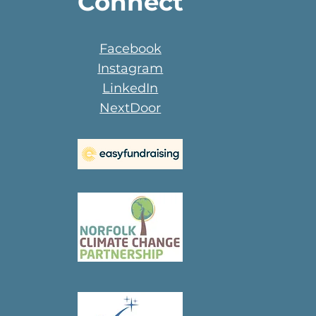
Connect
Facebook
Instagram
LinkedIn
NextDoor