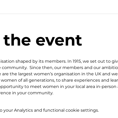
 the event
isation shaped by its members. In 1915, we set out to g
the community.  Since then, our members and our ambitio
 are the largest women’s organisation in the UK and we 
r women of all generations, to share experiences and lea
portunity to meet women in your local area in-person a
erence in your community.
your Analytics and functional cookie settings.