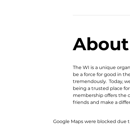
About
The WI is a unique organ
be a force for good in 
tremendously.  Today, we
being a trusted place fo
membership offers the op
friends and make a diff
Google Maps were blocked due to 