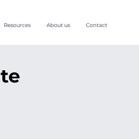
Resources
About us
Contact
te