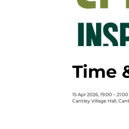
Time 
15 Apr 2026, 19:00 – 21:00
Cantley Village Hall, Can