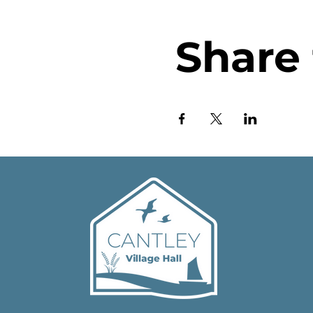
Share 