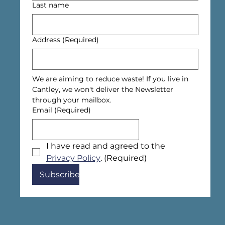
Last name
Address
(Required)
We are aiming to reduce waste! If you live in 
Cantley, we won't deliver the Newsletter 
through your mailbox.
Email
(Required)
I have read and agreed to the 
Privacy Policy
.
(Required)
Subscribe