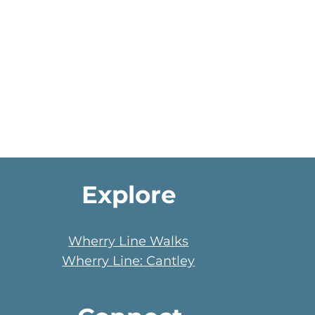
Explore
Wherry Line Walks
Wherry Line: Cantley