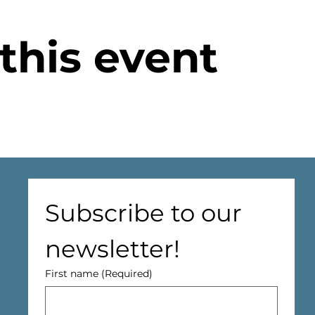
this event
Subscribe to our 
newsletter!
First name
(Required)