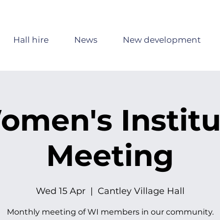
Hall hire
News
New development
omen's Institu
Meeting
Wed 15 Apr
  |  
Cantley Village Hall
Monthly meeting of WI members in our community.