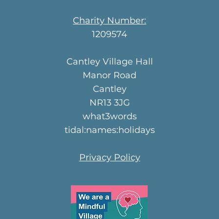
Charity Number:
1209574
Cantley Village Hall
Manor Road
Cantley
NR13 3JG
what3words
tidal:names:holidays
Privacy Policy