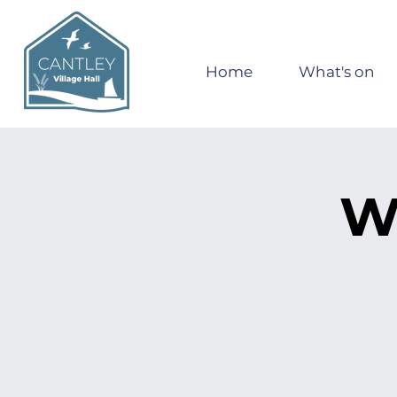
Home
What's on
W