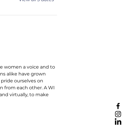
ive women a voice and to 
ns alike have grown 
pride ourselves on 
rn from each other. A WI 
nd virtually, to make 