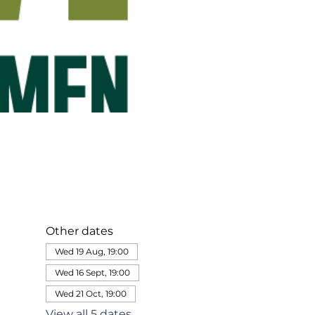
Other dates
Wed 19 Aug, 19:00
Wed 16 Sept, 19:00
Wed 21 Oct, 19:00
View all 5 dates