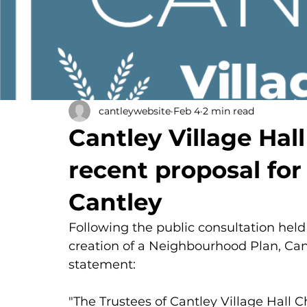
cantleywebsite
Feb 4
2 min read
Cantley Village Hall
recent proposal for
Cantley
Following the public consultation held
creation of a Neighbourhood Plan, Cant
statement:
"The Trustees of Cantley Village Hall C