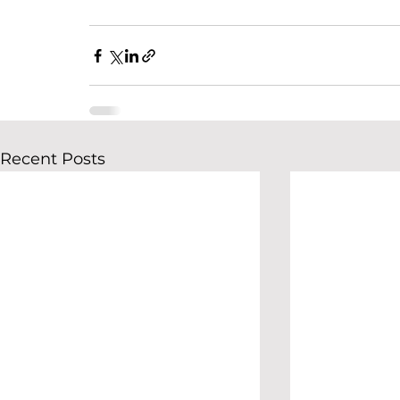
Recent Posts