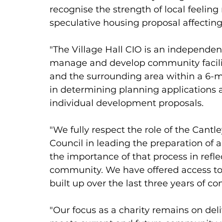
recognise the strength of local feeling
speculative housing proposal affecting 
"The Village Hall CIO is an independent
manage and develop community facilitie
and the surrounding area within a 6-mi
in determining planning applications a
individual development proposals. 
"We fully respect the role of the Can
Council in leading the preparation o
the importance of that process in reflec
community. We have offered access to 
built up over the last three years of c
"Our focus as a charity remains on deli