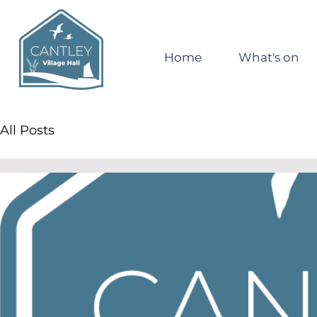
Home
What's on
All Posts