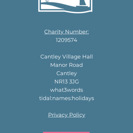
Charity Number:
1209574
Cantley Village Hall
Manor Road
Cantley
NR13 3JG
what3words
tidal:names:holidays
Privacy Policy