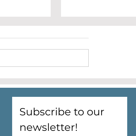
e halls matter
ealth and
- A discussion
illage Hall Health
in communities
 people enter
P surgeries or care
the NHS
Cantley Village Hall
 focuses on
redevelopment update
 neighbourhood
reduci
Subscribe to our 
newsletter!