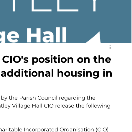
 CIO's position on the
 additional housing in
 by the Parish Council regarding the 
ley Village Hall CIO release the following 
haritable Incorporated Organisation (CIO) 