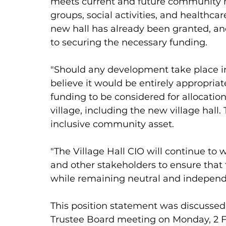
meets current and future community n
groups, social activities, and healthca
new hall has already been granted, and
to securing the necessary funding. 
"Should any development take place in 
believe it would be entirely appropria
funding to be considered for allocation
village, including the new village hall. 
inclusive community asset. 
"The Village Hall CIO will continue to 
and other stakeholders to ensure that
while remaining neutral and independe
This position statement was discussed 
Trustee Board meeting on Monday, 2 F