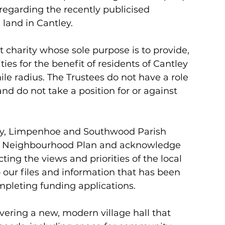
 regarding the recently publicised 
land in Cantley. 
 charity whose sole purpose is to provide, 
s for the benefit of residents of Cantley 
le radius. The Trustees do not have a role 
nd do not take a position for or against 
tley, Limpenhoe and Southwood Parish 
f a Neighbourhood Plan and acknowledge 
ting the views and priorities of the local 
our files and information that has been 
ompleting funding applications. 
vering a new, modern village hall that 