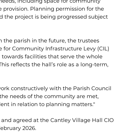
eeds, including space for community 
re provision. Planning permission for the 
 the project is being progressed subject 
the parish in the future, the trustees 
te for Community Infrastructure Levy (CIL) 
 towards facilities that serve the whole 
This reflects the hall’s role as a long-term, 
work constructively with the Parish Council 
 the needs of the community are met, 
nt in relation to planning matters."
and agreed at the Cantley Village Hall CIO 
ebruary 2026. 