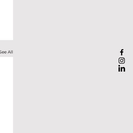
See All