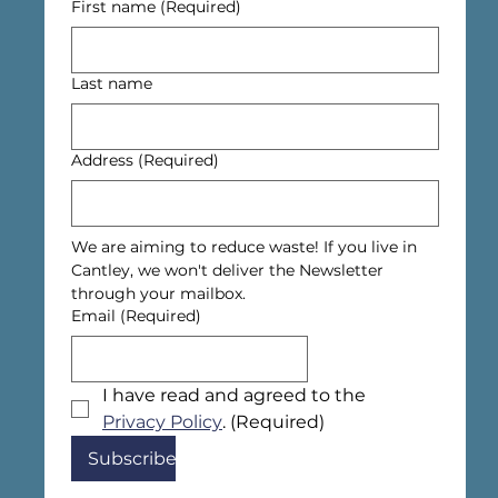
First name
(Required)
Last name
Address
(Required)
We are aiming to reduce waste! If you live in 
Cantley, we won't deliver the Newsletter 
through your mailbox.
Email
(Required)
I have read and agreed to the 
Privacy Policy
.
(Required)
Subscribe