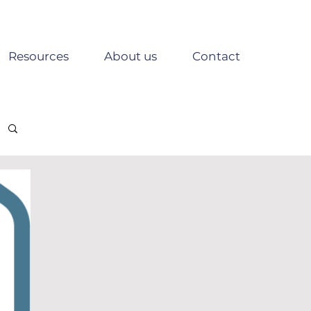
Resources
About us
Contact