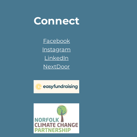
Connect
Facebook
Instagram
LinkedIn
NextDoor