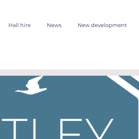
Hall hire
News
New development