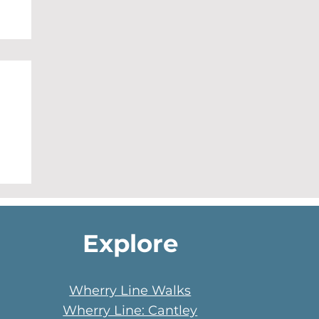
Explore
Wherry Line Walks
Wherry Line: Cantley