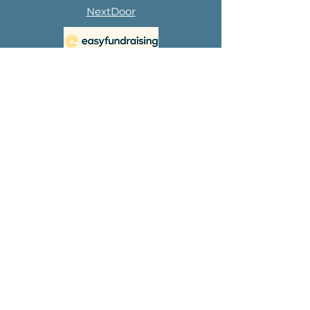
NextDoor
Subscribe to 
our 