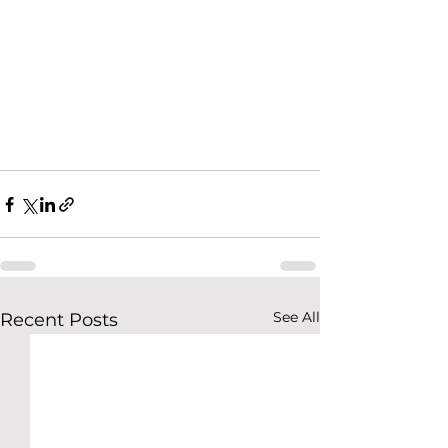
See All
Recent Posts