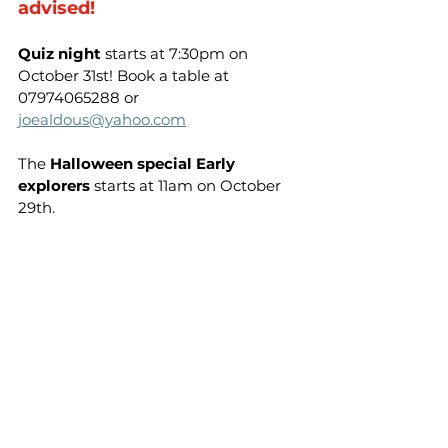
advised!
Quiz night
 starts at 7:30pm on 
October 31st! Book a table at 
07974065288 or 
joealdous@yahoo.com
The 
Halloween special Early 
explorers
 starts at 11am on October 
29th.