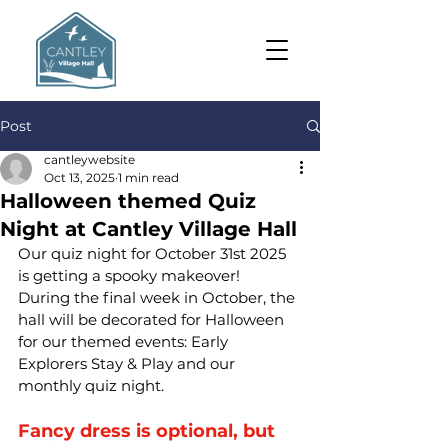
Post
cantleywebsite
Oct 13, 2025
1 min read
Halloween themed Quiz
Night at Cantley Village Hall
Our quiz night for October 31st 2025 
is getting a spooky makeover! 
During the final week in October, the 
hall will be decorated for Halloween 
for our themed events: Early 
Explorers Stay & Play and our 
monthly quiz night. 
Fancy dress is optional, but 