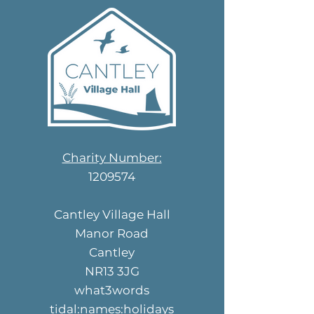
and reduci
Charity Number:
1209574
Cantley Village Hall
Manor Road
Cantley
NR13 3JG
what3words
tidal:names:holidays