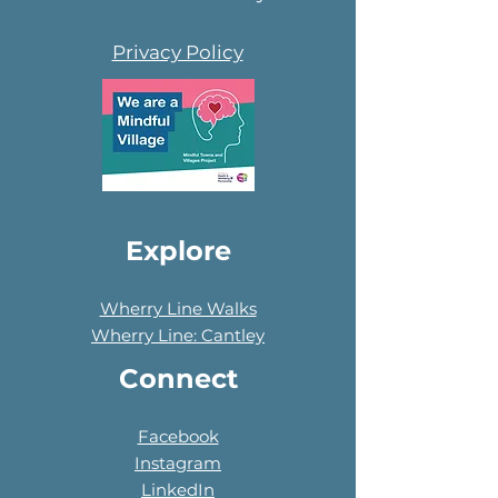
Privacy Policy
Explore
Wherry Line Walks
Wherry Line: Cantley
Connect
Facebook
Instagram
LinkedIn