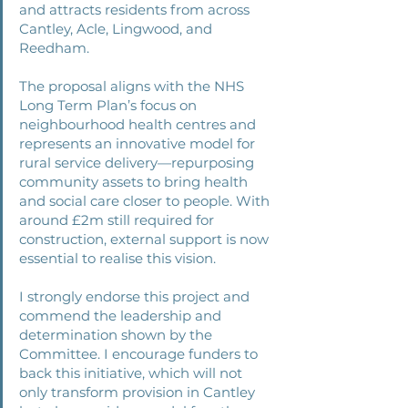
and attracts residents from across 
Cantley, Acle, Lingwood, and 
Reedham. 
The proposal aligns with the NHS 
Long Term Plan’s focus on 
neighbourhood health centres and 
represents an innovative model for 
rural service delivery—repurposing 
community assets to bring health 
and social care closer to people. With 
around £2m still required for 
construction, external support is now 
essential to realise this vision. 
I strongly endorse this project and 
commend the leadership and 
determination shown by the 
Committee. I encourage funders to 
back this initiative, which will not 
only transform provision in Cantley 