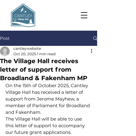
Post
cantleywebsite
Oct 20, 2025
1 min read
The Village Hall receives
letter of support from
Broadland & Fakenham MP
On the 15th of October 2025, Cantley 
Village Hall has received a letter of 
support from Jerome Mayhew, a 
member of Parliament for Broadland 
and Fakenham.
The Village Hall will be able to use 
this letter of support to accompany 
our future grant applications. 