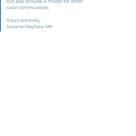
but also provide a model for other 
rural communities. 
Yours sincerely, 
Jerome Mayhew MP