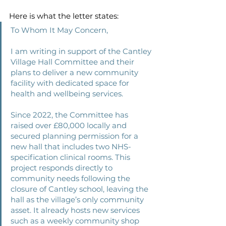
Here is what the letter states:
To Whom It May Concern, 
I am writing in support of the Cantley 
Village Hall Committee and their 
plans to deliver a new community 
facility with dedicated space for 
health and wellbeing services. 
Since 2022, the Committee has 
raised over £80,000 locally and 
secured planning permission for a 
new hall that includes two NHS-
specification clinical rooms. This 
project responds directly to 
community needs following the 
closure of Cantley school, leaving the 
hall as the village’s only community 
asset. It already hosts new services 
such as a weekly community shop 