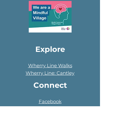
Explore
Wherry Line Walks
Wherry Line: Cantley
Connect
Facebook
Instagram
LinkedIn
NextDoor