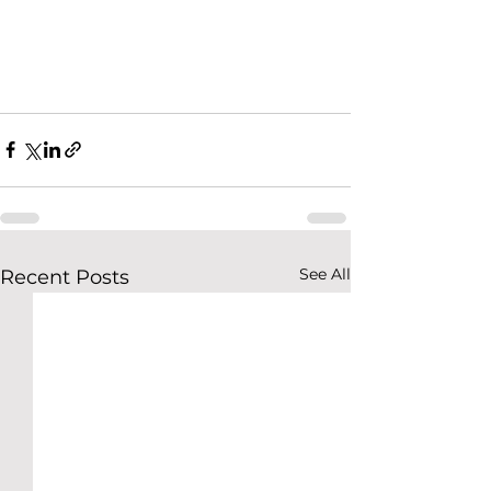
See All
Recent Posts