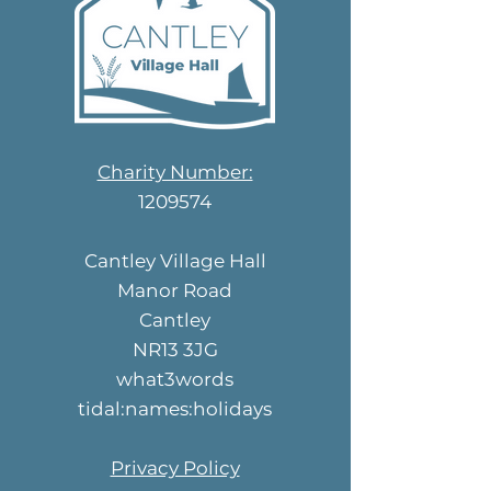
Charity Number:
1209574
Cantley Village Hall
Manor Road
Cantley
NR13 3JG
what3words
tidal:names:holidays
Privacy Policy